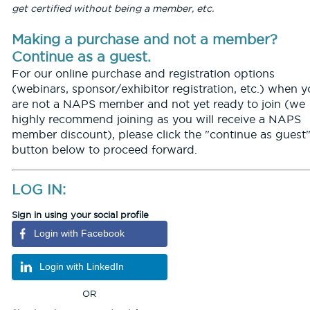
get certified without being a member, etc.
Making a purchase and not a member?
Continue as a guest.
For our online purchase and registration options
(webinars, sponsor/exhibitor registration, etc.) when 
are not a NAPS member and not yet ready to join (we
highly recommend joining as you will receive a NAPS
member discount), please click the "continue as guest
button below to proceed forward.
LOG IN:
Sign in using your social profile
Login with Facebook
Login with LinkedIn
OR