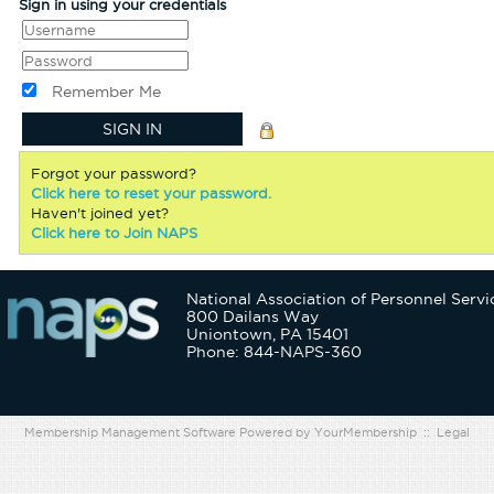
Sign in using your credentials
Remember Me
Forgot your password?
Click here to reset your password.
Haven't joined yet?
Click here to Join NAPS
National Association of Personnel Servi
800 Dailans Way
Uniontown, PA 15401
Phone: 844-NAPS-360
Membership Management Software Powered by
YourMembership
::
Legal