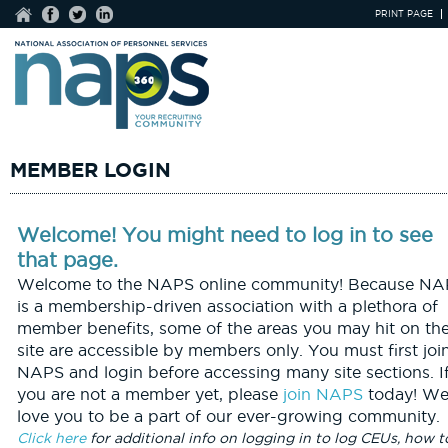
PRINT PAGE
MEMBER LOGIN
Welcome! You might need to log in to see
that page.
Welcome to the NAPS online community! Because NA
is a membership-driven association with a plethora of
member benefits, some of the areas you may hit on th
site are accessible by members only. You must first joi
NAPS and login before accessing many site sections. I
you are not a member yet, please
join NAPS
today! We
love you to be a part of our ever-growing community.
Click here
for additional info on logging in to log CEUs, how t