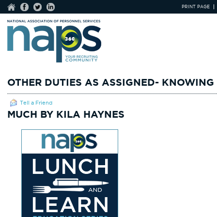
PRINT PAGE
OTHER DUTIES AS ASSIGNED- KNOWING
Tell a Friend
MUCH BY KILA HAYNES