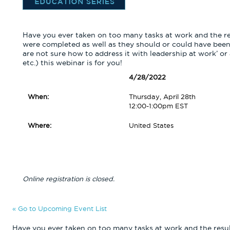
Have you ever taken on too many tasks at work and the re
were completed as well as they should or could have been?
are not sure how to address it with leadership at work’ or
etc.) this webinar is for you!
4/28/2022
When:
Thursday, April 28th
12:00-1:00pm EST
Where:
United States
Online registration is closed.
« Go to Upcoming Event List
Have you ever taken on too many tasks at work and the resul