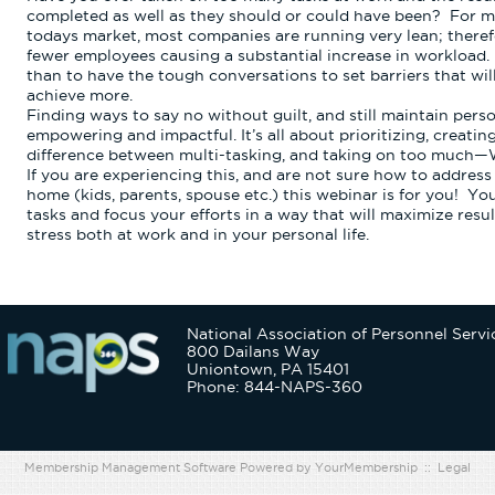
completed as well as they should or could have been?
For ma
todays market, most companies are running very lean; theref
fewer employees causing a substantial increase in workload.
than to have the tough conversations to set barriers that wil
achieve more.
Finding ways to say no without guilt, and still maintain pers
empowering and impactful. It’s all about prioritizing, creati
difference between multi-tasking, and taking on too much
If you are experiencing this, and are not sure how to address 
home (kids, parents, spouse etc.) this webinar is for you!
You
tasks and focus your efforts in a way that will maximize resul
stress both at work and in your personal life.
National Association of Personnel Servi
800 Dailans Way
Uniontown, PA 15401
Phone: 844-NAPS-360
Membership Management Software Powered by
YourMembership
::
Legal