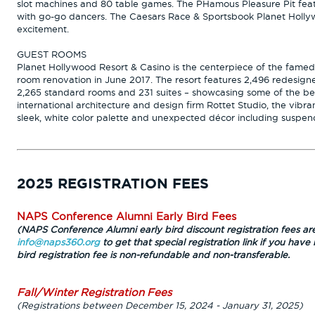
slot machines and 80 table games. The PHamous Pleasure Pit featu
with go-go dancers. The Caesars Race & Sportsbook Planet Hollyw
excitement.
GUEST ROOMS
Planet Hollywood Resort & Casino is the centerpiece of the famed
room renovation in June 2017. The resort features 2,496 redesign
2,265 standard rooms and 231 suites – showcasing some of the be
international architecture and design firm Rottet Studio, the vibr
sleek, white color palette and unexpected décor including suspe
2025 REGISTRATION FEES
NAPS Conference Alumni Early Bird Fees
(NAPS Conference Alumni early bird discount registration fees are
info@naps360.org
to get that special registration link if you have 
bird registration fee is non-refundable and non-transferable.
Fall/Winter Registration Fees
(Registrations between December 15, 2024 - January 31, 2025)