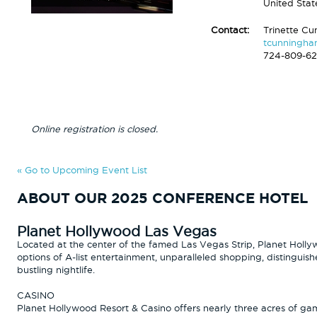
United Stat
Contact:
Trinette C
tcunningh
724-809-6
Online registration is closed.
« Go to Upcoming Event List
ABOUT OUR 2025 CONFERENCE HOTEL
Planet Hollywood Las Vegas
Located at the center of the famed Las Vegas Strip, Planet Holly
options of A-list entertainment, unparalleled shopping, distinguis
bustling nightlife.
CASINO
Planet Hollywood Resort & Casino offers nearly three acres of gam