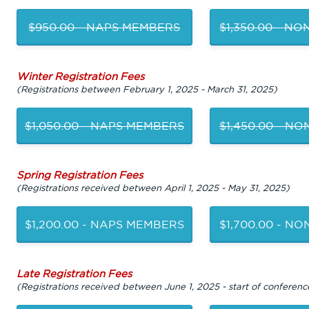
$950.00 - NAPS MEMBERS
$1,350.00 - N
Winter Registration Fees
(Registrations between February 1, 2025 - March 31, 2025)
$1,050.00 - NAPS MEMBERS
$1,450.00 - N
Spring Registration Fees
(Registrations received between April 1, 2025 - May 31, 2025)
$1,200.00 - NAPS MEMBERS
$1,700.00 - N
Late Registration Fees
(Registrations received between June 1, 2025 - start of conferenc