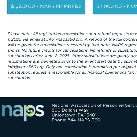
$1,500.00 - NAPS MEMBERS
$2.000.00 - N
Please note: All registration cancellations and refund requests mu
1, 2025 via email at info@naps360.org. A refund of the full confer
will be given for cancellations received by that date. NAPS regrets
shows. No future credits for cancellations. No refunds or substituti
substitutions after June 2, 2025. Other substitutions are gladly a
registrations are permitted prior to the event start date by submit
info@naps360.org. Only one substitution is permitted per original 
substitution request is responsible for all financial obligations (a
substitution.
National Association of Personnel Servi
800 Dailans Way
Uniontown, PA 15401
Phone: 844-NAPS-360