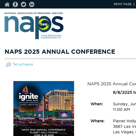
PRINT PAGE
NAPS 2025 ANNUAL CONFERENCE
Tell a Friend
NAPS 2025 Annual Co
6/8/2025 t
When:
Sunday, Ju
11:00 AM
Where:
Planet Holl
3667 Las V
Las Vegas,