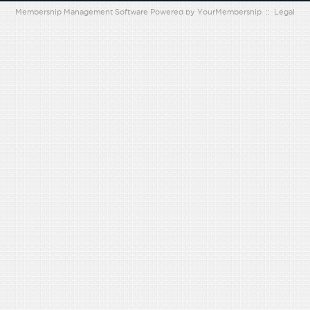
Membership Management Software Powered by
YourMembership
::
Legal