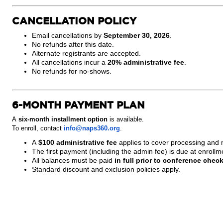
CANCELLATION POLICY
Email cancellations by
September 30, 2026
.
No refunds after this date.
Alternate registrants are accepted.
All cancellations incur a
20% administrative fee
.
No refunds for no-shows.
6-MONTH PAYMENT PLAN
A
six-month installment option
is available.
To enroll, contact
info@naps360.org
.
A
$100 administrative fee
applies to cover processing and
The first payment (including the admin fee) is due at enrollm
All balances must be paid
in full prior to conference check
Standard discount and exclusion policies apply.