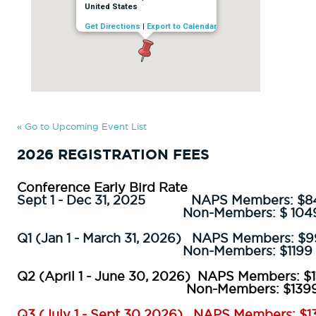
United States
Get Directions
|
Export to Calendar
« Go to Upcoming Event List
2026 REGISTRATION FEES
Conference Early Bird Rate
Sept 1 - Dec 31, 2025
NAPS Members:
$8
Non-Members: $
104
Q1 (Jan 1 - March 31, 2026) NAPS Members: $
Non-Members: $1199
Q2 (April 1 - June 30, 2026) NAPS Members: $1
Non-Members: $1399
Q3 (July 1 - Sept 30 2026) NAPS Members: $1