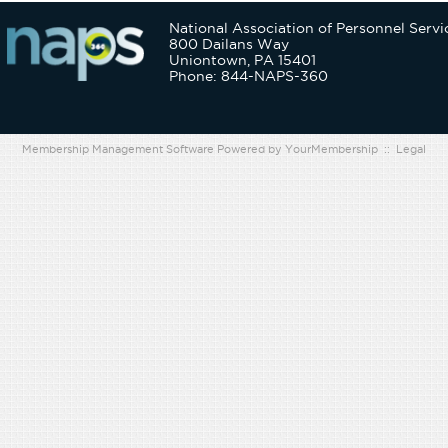
National Association of Personnel Servi
800 Dailans Way
Uniontown, PA 15401
Phone: 844-NAPS-360
Membership Management Software Powered by
YourMembership
::
Legal