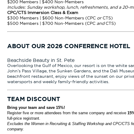
$200 Members | $400 Non-Members
Includes: Sunday workshop, lunch, refreshments, and a 20-m
CPC/CTS Immersion Class & Exam
$300 Members | $600 Non-Members (CPC
or
CTS)
$500 Members | $700 Non-Members (CPC
and
CTS)
ABOUT OUR 2026 CONFERENCE HOTEL
Beachside Beauty in St. Pete
Overlooking the Gulf of Mexico, our resort is on the white san
John’s Pass Village, the Sunken Gardens, and the Dali Museu
beachfront restaurant, enjoy views of the sunset on our priv
watersports and weekly family-friendly activities.
TEAM DISCOUNT
Bring your team and save 15%!
Register five or more attendees from the same company and receive
15%
full-price registrant.
Excludes the Women in Recruiting & Staffing Workshop and CPC/CTS fee
company.