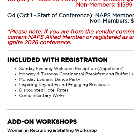
Non-Members: $1599
Q4 (Oct 1 - Start of Conference) NAPS Member
Non-Members: $17
*Please note: If you are from the vendor commu
current NAPS Allied Member or registered as an
Ignite 2026 conference.
INCLUDED WITH REGISTRATION
Sunday Evening Welcome Reception (Appetizers)
Monday & Tuesday Continental Breakfast and Buffet L
Monday Evening Dance Party
Inspiring Keynotes and Engaging Breakouts
Discounted Hotel Rates
Complimentary Wi-Fi
ADD-ON WORKSHOPS
Women in Recruiting & Staffing Workshop