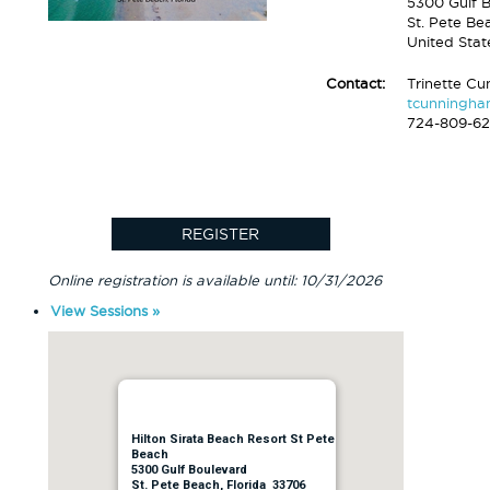
5300 Gulf 
St. Pete Be
United Stat
Contact:
Trinette C
tcunningh
724-809-6
Online registration is available until: 10/31/2026
View Sessions »
Hilton Sirata Beach Resort St Pete
Beach
5300 Gulf Boulevard
St. Pete Beach, Florida 33706