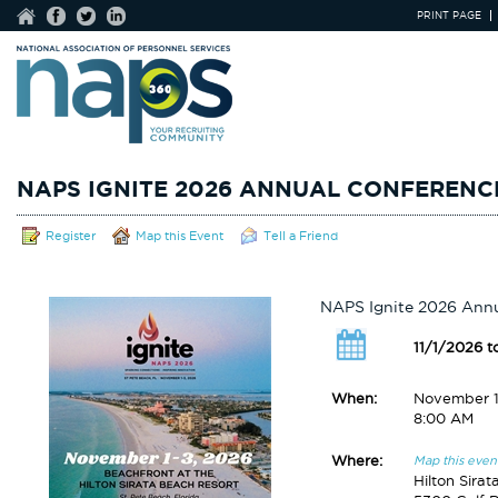
PRINT PAGE
NAPS IGNITE 2026 ANNUAL CONFERENC
Register
Map this Event
Tell a Friend
NAPS Ignite 2026 Ann
11/1/2026 t
When:
November 1
8:00 AM
Where:
Map this even
Hilton Sira