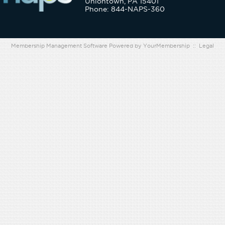
Uniontown, PA 15401
Phone: 844-NAPS-360
Membership Management Software Powered by
YourMembership
::
Legal