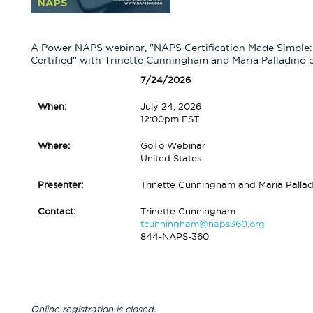
A Power NAPS webinar, "NAPS Certification Made Simple: 
Certified" with Trinette Cunningham and Maria Palladino
7/24/2026
When:
July 24, 2026
12:00pm EST
Where:
GoTo Webinar
United States
Presenter:
Trinette Cunningham and Maria Pallad
Contact:
Trinette Cunningham
tcunningham@naps360.org
844-NAPS-360
Online registration is closed.