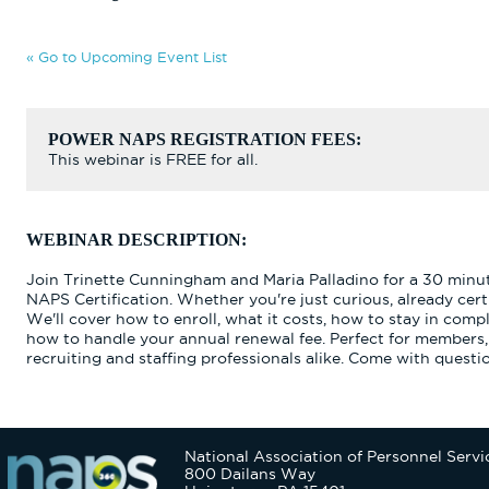
« Go to Upcoming Event List
POWER NAPS REGISTRATION FEES:
This webinar is FREE for all.
WEBINAR DESCRIPTION:
Join Trinette Cunningham and Maria Palladino for a 30 minu
NAPS Certification. Whether you're just curious, already certi
We'll cover how to enroll, what it costs, how to stay in com
how to handle your annual renewal fee. Perfect for members
recruiting and staffing professionals alike. Come with questi
National Association of Personnel Servi
800 Dailans Way