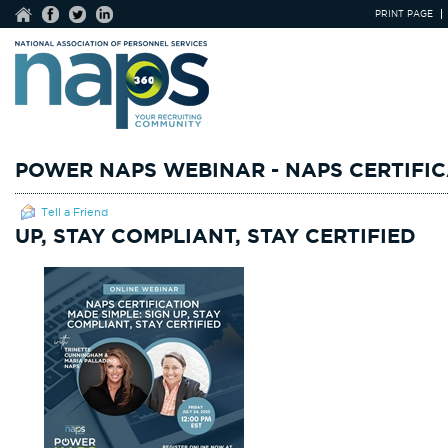
PRINT PAGE
POWER NAPS WEBINAR - NAPS CERTIFIC
Tell a Friend
UP, STAY COMPLIANT, STAY CERTIFIED