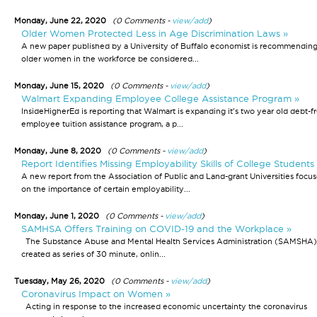
Monday, June 22, 2020
(0 Comments -
view/add
)
Older Women Protected Less in Age Discrimination Laws »
A new paper published by a University of Buffalo economist is recommending
older women in the workforce be considered...
Monday, June 15, 2020
(0 Comments -
view/add
)
Walmart Expanding Employee College Assistance Program »
InsideHigherEd is reporting that Walmart is expanding it's two year old debt-f
employee tuition assistance program, a p...
Monday, June 8, 2020
(0 Comments -
view/add
)
Report Identifies Missing Employability Skills of College Students
A new report from the Association of Public and Land-grant Universities focus
on the importance of certain employability...
Monday, June 1, 2020
(0 Comments -
view/add
)
SAMHSA Offers Training on COVID-19 and the Workplace »
The Substance Abuse and Mental Health Services Administration (SAMSHA)
created as series of 30 minute, onlin...
Tuesday, May 26, 2020
(0 Comments -
view/add
)
Coronavirus Impact on Women »
Acting in response to the increased economic uncertainty the coronavirus