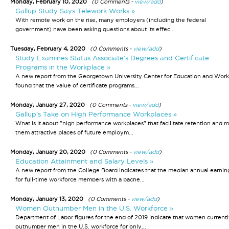
Monday, February 10, 2020
(0 Comments -
view/add
)
Gallup Study Says Telework Works »
With remote work on the rise, many employers (including the federal
government) have been asking questions about its effec...
Tuesday, February 4, 2020
(0 Comments -
view/add
)
Study Examines Status Associate’s Degrees and Certificate
Programs in the Workplace »
A new report from the Georgetown University Center for Education and Work
found that the value of certificate programs...
Monday, January 27, 2020
(0 Comments -
view/add
)
Gallup's Take on High Performance Workplaces »
What is it about "high performance workplaces" that facilitate retention and 
them attractive places of future employm...
Monday, January 20, 2020
(0 Comments -
view/add
)
Education Attainment and Salary Levels »
A new report from the College Board indicates that the median annual earnin
for full-time workforce members with a bache...
Monday, January 13, 2020
(0 Comments -
view/add
)
Women Outnumber Men in the U.S. Workforce »
Department of Labor figures for the end of 2019 indicate that women current
outnumber men in the U.S. workforce for only...