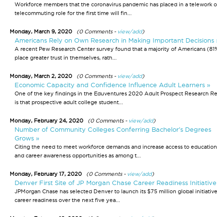
Workforce members that the coronavirus pandemic has placed in a telework o
telecommuting role for the first time will fin...
Monday, March 9, 2020
(0 Comments -
view/add
)
Americans Rely on Own Research in Making Important Decisions 
A recent Pew Research Center survey found that a majority of Americans (8
place greater trust in themselves, rath...
Monday, March 2, 2020
(0 Comments -
view/add
)
Economic Capacity and Confidence Influence Adult Learners »
One of the key findings in the Eduventures 2020 Adult Prospect Research R
is that prospective adult college student...
Monday, February 24, 2020
(0 Comments -
view/add
)
Number of Community Colleges Conferring Bachelor’s Degrees
Grows »
Citing the need to meet workforce demands and increase access to education
and career awareness opportunities as among t...
Monday, February 17, 2020
(0 Comments -
view/add
)
Denver First Site of JP Morgan Chase Career Readiness Initiative
JPMorgan Chase has selected Denver to launch its $75 million global initiative
career readiness over the next five yea...