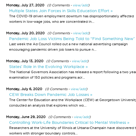
Monday, July 27, 2020
(0 Comments -
view/add
)
Multiple States Join Forces in Skills Education Effort »
The COVID-19 driven employment downturn has disproportionately affected
workers in low-wage jobs, who are concentrated in...
Monday, July 20, 2020
(0 Comments -
view/add
)
Pandemic Job Loss Victims Being Told to “Find Something New”
Last week the Ad Council rolled out a new national advertising campaign
encouraging pandemic driven job losers to pursue n...
Monday, July 13, 2020
(0 Comments -
view/add
)
States’ Role in the Evolving Workplace »
The National Governors Association has released a report following a two yea
examination of 150 policies and programs acr...
Monday, July 6, 2020
(0 Comments -
view/add
)
CEW Breaks Down Pandemic Job Losses »
The Center for Education and the Workplace (CEW) at Georgetown Universit
conducted an analysis that explores which wo...
Monday, June 29, 2020
(0 Comments -
view/add
)
Controlling Work-Life Boundaries Critical to Mental Wellness »
Researchers at the University of Illinois at Urbana-Champain have discovered 
workers with stronger boundary controls...