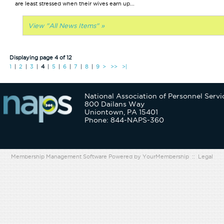
are least stressed when their wives earn up...
View "All News Items" »
Displaying page 4 of 12
1
|
2
|
3
|
4
|
5
|
6
|
7
|
8
|
9
>
>>
>|
National Association of Personnel Servi
800 Dailans Way
Uniontown, PA 15401
Phone: 844-NAPS-360
Membership Management Software Powered by
YourMembership
::
Legal