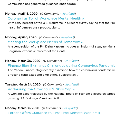
Commission has generated guidance entitled&nb...
Monday, April 13, 2020
(0 Comments -
view/add
)
Coronavirus Toll of Workplace Mental Health »
With sixty percent of the U.S. workforce in a recent survey saying that their m
health influenced their productivity,...
Monday, April 6, 2020
(0 Comments -
view/add
)
Meeting the Workplace Needs of Tomorrow »
A recent edition of the Phi Delta Kappan includes an insightful essay by Maria
Ferguson, executive director of the Cente...
Monday, March 30, 2020
(0 Comments -
view/add
)
Finance Blog Examines Challenges during Coronavirus Pandemic
The Yahoo Finance blog recently examined how the coronavirus pandemic w
effecting candidates and employers. Subjects ran...
Tuesday, March 24, 2020
(0 Comments -
view/add
)
Addressing the Growing U.S. Skills Gap »
A working paper released by the National Board of Economic Research target
growing U.S. "skills gap" and results if...
Monday, March 16, 2020
(0 Comments -
view/add
)
Forbes Offers Guidance to First Time Remote Workers »