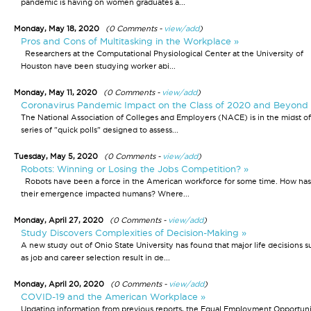
pandemic is having on women graduates a...
Monday, May 18, 2020
(0 Comments -
view/add
)
Pros and Cons of Multitasking in the Workplace »
Researchers at the Computational Physiological Center at the University of
Houston have been studying worker abi...
Monday, May 11, 2020
(0 Comments -
view/add
)
Coronavirus Pandemic Impact on the Class of 2020 and Beyond 
The National Association of Colleges and Employers (NACE) is in the midst of
series of "quick polls" designed to assess...
Tuesday, May 5, 2020
(0 Comments -
view/add
)
Robots: Winning or Losing the Jobs Competition? »
Robots have been a force in the American workforce for some time. How has
their emergence impacted humans? Where...
Monday, April 27, 2020
(0 Comments -
view/add
)
Study Discovers Complexities of Decision-Making »
A new study out of Ohio State University has found that major life decisions s
as job and career selection result in de...
Monday, April 20, 2020
(0 Comments -
view/add
)
COVID-19 and the American Workplace »
Updating information from previous reports, the Equal Employment Opportun