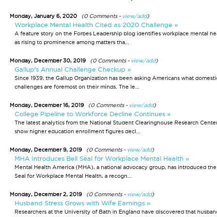
Monday, January 6, 2020
(0 Comments -
view/add
)
Workplace Mental Health Cited as 2020 Challenge »
A feature story on the Forbes Leadership blog identifies workplace mental he
as rising to prominence among matters tha...
Monday, December 30, 2019
(0 Comments -
view/add
)
Gallup's Annual Challenge Checkup »
Since 1939, the Gallup Organization has been asking Americans what domesti
challenges are foremost on their minds. The le...
Monday, December 16, 2019
(0 Comments -
view/add
)
College Pipeline to Workforce Decline Continues »
The latest analytics from the National Student Clearinghouse Research Cente
show higher education enrollment figures decl...
Monday, December 9, 2019
(0 Comments -
view/add
)
MHA Introduces Bell Seal for Workplace Mental Health »
Mental Health America (MHA), a national advocacy group, has introduced the
Seal for Workplace Mental Health, a recogn...
Monday, December 2, 2019
(0 Comments -
view/add
)
Husband Stress Grows with Wife Earnings »
Researchers at the University of Bath in England have discovered that husban