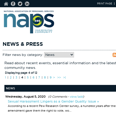
PRINT PAGE
NEWS & PRESS
Filter news by category:
Read about recent events, essential information and the lates
community news.
Displaying page 4 of 12
1
|
2
|
3
|
4
|
5
|
6
|
7
|
8
|
9
>
>>
>|
NEWS
Wednesday, August 5, 2020
(0 Comments -
view/add
)
Sexual Harassment Lingers as a Gender Quality Issue »
According to a recent Pew Research Center survey, a hundred years after the
amendment gave them the right to vote, wo...