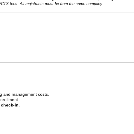
CTS fees. All registrants must be from the same company.
ing and management costs.
enrollment.
e check-in.