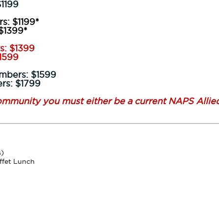
99
s: $1199*
99*
s: $1399
99
embers: $1599
1799
community you must either be a current NAPS Allie
s)
ffet Lunch