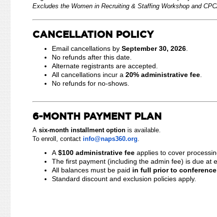
Excludes the Women in Recruiting & Staffing Workshop and CPC/
CANCELLATION POLICY
Email cancellations by
September 30, 2026
.
No refunds after this date.
Alternate registrants are accepted.
All cancellations incur a
20% administrative fee
.
No refunds for no-shows.
6-MONTH PAYMENT PLAN
A
six-month installment option
is available.
To enroll, contact
info@naps360.org
.
A
$100 administrative fee
applies to cover process
The first payment (including the admin fee) is due at 
All balances must be paid
in full prior to conferenc
Standard discount and exclusion policies apply.