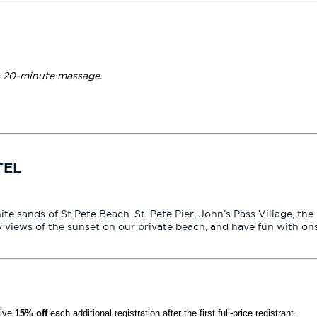
a 20-minute massage.
TEL
hite sands of St Pete Beach. St. Pete Pier, John’s Pass Village, 
 views of the sunset on our private beach, and have fun with on
eive
15% off
each additional registration after the first full-price registrant.