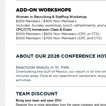
ADD-ON WORKSHOPS
Women in Recruiting & Staffing Workshop
$200 Members | $400 Non-Members
Includes: Sunday workshop, lunch, refreshments, and 
CPC/CTS Immersion Class & Exam
$300 Members | $600 Non-Members (CPC
or
CTS)
$500 Members | $700 Non-Members (CPC
and
CTS)
ABOUT OUR 2026 CONFERENCE HO
Beachside Beauty in St. Pete
Overlooking the Gulf of Mexico, our resort is on the w
minutes away. Dine at our beachfront restaurant, enjoy
activities.
TEAM DISCOUNT
Bring your team and save 15%!
Register five or more attendees from the same company and rec