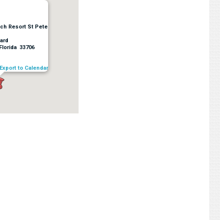
ach Resort St Pete
ard
Florida 33706
Export to Calendar