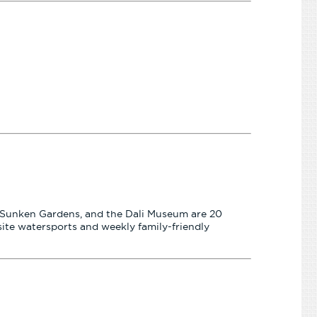
the Sunken Gardens, and the Dali Museum are 20
site watersports and weekly family-friendly