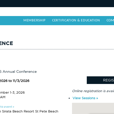
MEMBERSHIP
CERTIFICATION & EDUCATION
COM
ENCE
6 Annual Conference
/2026 to 11/3/2026
Online registration is avai
mber 1-3, 2026
 AM
View Sessions »
his event »
n Sirata Beach Resort St Pete Beach