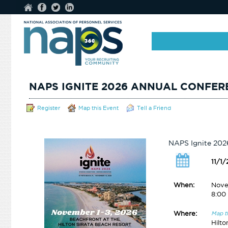
NAPS IGNITE 2026 ANNUAL CONFER
Register
Map this Event
Tell a Friend
NAPS Ignite 202
11/1
When:
Nove
8:00
Where:
Map t
Hilto