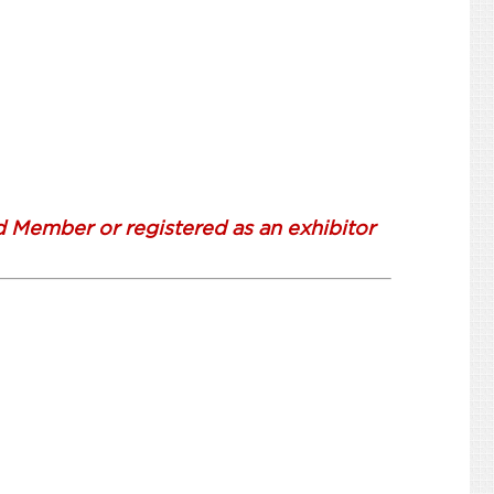
d Member or registered as an exhibitor