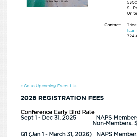
5300
St. 
Unit
Contact:
Trin
tcun
724-
« Go to Upcoming Event List
2026 REGISTRATION FEES
Conference Early Bird Rate
Sept 1 - Dec 31, 2025
NAPS Member
Non-Members: 
Q1 (Jan 1 - March 31, 2026) NAPS Member