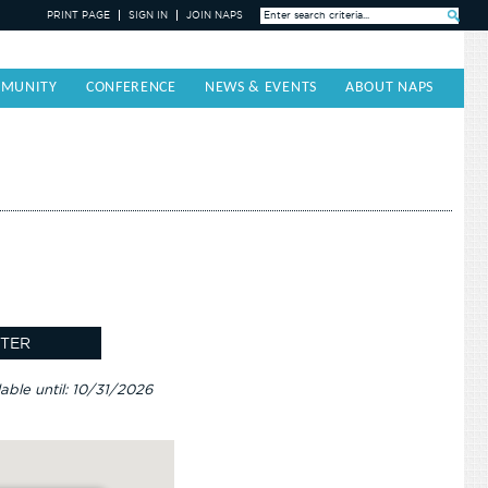
PRINT PAGE
SIGN IN
JOIN NAPS
Search »
MUNITY
CONFERENCE
NEWS & EVENTS
ABOUT NAPS
lable until: 10/31/2026