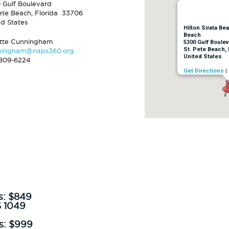
 Gulf Boulevard
Pete Beach, Florida 33706
ed States
Hilton Sirata Be
Beach
ette Cunningham
5300 Gulf Boulev
St. Pete Beach, 
ningham@naps360.org
United States
809-6224
Get Directions
|
s:
$849
$
1049
s: $999