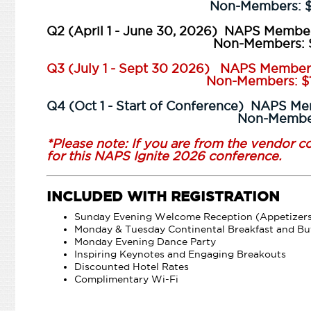
Non-Members: $11
Q2 (April 1 - June 30, 2026) NAPS Member
Non-Members: $13
Q3 (July 1 - Sept 30 2026) NAPS Member
Non-Members: $15
Q4 (Oct 1 - Start of Conference) NAPS M
Non-Members: $
*Please note: If you are from the vendor 
for this NAPS Ignite 2026 conference.
INCLUDED WITH REGISTRATION
Sunday Evening Welcome Reception (Appetizer
Monday & Tuesday Continental Breakfast and Bu
Monday Evening Dance Party
Inspiring Keynotes and Engaging Breakouts
Discounted Hotel Rates
Complimentary Wi-Fi