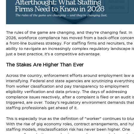
The rules of the game are changing, and they're changing fast. In
2026, workforce compliance has moved from a back-office concer
a front-line business strategy. For staffing firms and recruiters, the
ability to navigate an increasingly complex regulatory landscape is
just a best practice, it's a competitive advantage.
The Stakes Are Higher Than Ever
Across the country, enforcement efforts around employment law a
intensifying. Federal and state agencies are scrutinizing everythin
from worker classification and pay transparency to employment
eligibility verification and data privacy. The days of addressing
compliance issues reactively, after a complaint is filed or an audit i
triggered, are over. Today's regulatory environment demands tha
staffing professionals get ahead of it.
This is especially true as the definition of "worker" continues to blur
With the rise of gig economy roles, contract arrangements, and hy
staffing models, misclassification risk has never been higher. One