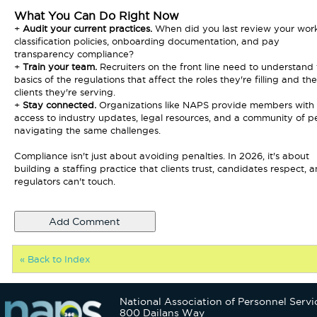
What You Can Do Right Now
+
Audit your current practices.
When did you last review your wor
classification policies, onboarding documentation, and pay
transparency compliance?
+
Train your team.
Recruiters on the front line need to understand
basics of the regulations that affect the roles they're filling and the
clients they're serving.
+
Stay connected.
Organizations like NAPS provide members with
access to industry updates, legal resources, and a community of p
navigating the same challenges.
Compliance isn't just about avoiding penalties. In 2026, it's about
building a staffing practice that clients trust, candidates respect, 
regulators can't touch.
« Back to Index
National Association of Personnel Servi
800 Dailans Way