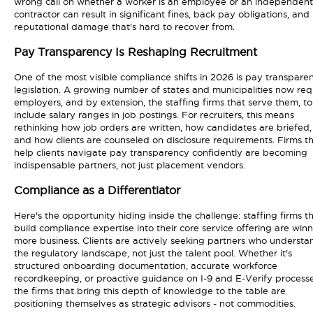
wrong call on whether a worker is an employee or an independent
contractor can result in significant fines, back pay obligations, and
reputational damage that's hard to recover from.
Pay Transparency Is Reshaping Recruitment
One of the most visible compliance shifts in 2026 is pay transpare
legislation. A growing number of states and municipalities now req
employers, and by extension, the staffing firms that serve them, to
include salary ranges in job postings. For recruiters, this means
rethinking how job orders are written, how candidates are briefed,
and how clients are counseled on disclosure requirements. Firms t
help clients navigate pay transparency confidently are becoming
indispensable partners, not just placement vendors.
Compliance as a Differentiator
Here's the opportunity hiding inside the challenge: staffing firms t
build compliance expertise into their core service offering are win
more business. Clients are actively seeking partners who understa
the regulatory landscape, not just the talent pool. Whether it's
structured onboarding documentation, accurate workforce
recordkeeping, or proactive guidance on I-9 and E-Verify processe
the firms that bring this depth of knowledge to the table are
positioning themselves as strategic advisors - not commodities.