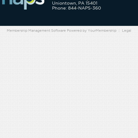
Uniontown, PA 15401
Phone: 844-NAPS-360
Membership Management Software Powered by
YourMembership
::
Legal