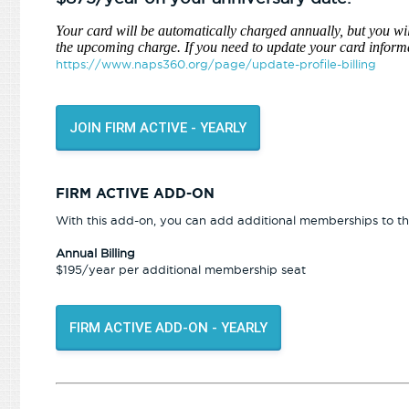
Your card will be automatically charged annually, but you wil
the upcoming charge. If you need to update your card informa
https://www.naps360.org/page/update-profile-billing
JOIN FIRM ACTIVE - YEARLY
FIRM ACTIVE ADD-ON
With this add-on, you can add additional memberships to the
Annual Billing
$195/year per additional membership seat
FIRM ACTIVE ADD-ON - YEARLY