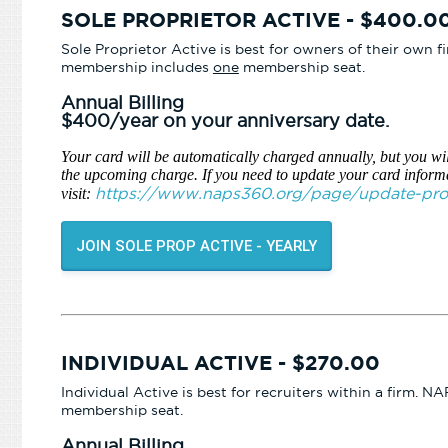
SOLE PROPRIETOR ACTIVE - $400.0
Sole Proprietor Active is best for owners of their own 
membership includes
one
membership seat.
Annual Billing
$400/year on your anniversary date.
Your card will be automatically charged annually, but you wil
the upcoming charge. If you need to update your card inform
https://www.naps360.org/page/update-profi
visit:
JOIN SOLE PROP ACTIVE - YEARLY
INDIVIDUAL ACTIVE - $270.00
Individual Active is best for recruiters within a firm.
membership seat.
Annual Billing