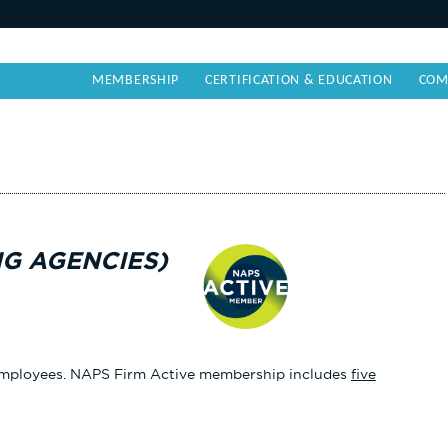
MEMBERSHIP
CERTIFICATION & EDUCATION
COM
NG AGENCIES)
e employees. NAPS Firm Active membership includes
five