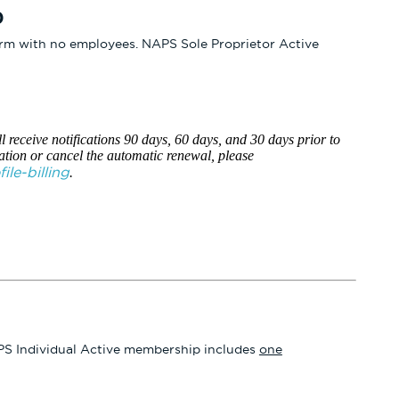
0
firm with no employees. NAPS Sole Proprietor Active
l receive notifications 90 days, 60 days, and 30 days prior to
ation or cancel the automatic renewal, please
le-billing
.
 NAPS Individual Active membership includes
one