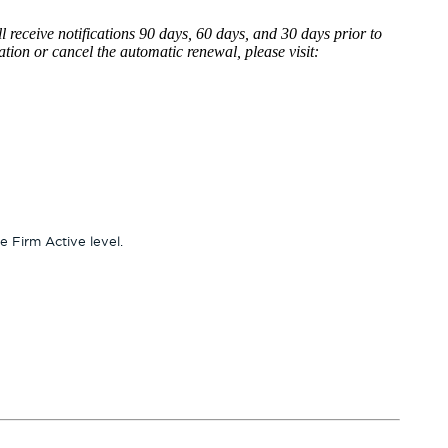
l receive notifications 90 days, 60 days, and 30 days prior to
tion or cancel the automatic renewal, please visit:
 Firm Active level.