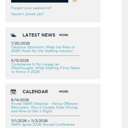
Forgot your password?
Haven't joined yet?
LATEST NEWS
MORE
7/20/2026
Cautious Optimism: What the Rest of
2026 Holds for the Staffing Industry
6/15/2026
Compliance Is No Longer an
Afterthought: What Staffing Firms Need
to Know in 2026
CALENDAR
MORE
8/14/2026
Power NAPS Webinar - Hiring Offshore
Recruiters: Why it Usually Goes Wrong
and How to Get it Right
11/1/2026 » 11/3/2026
NAPS Ignite 2026 Annual Conference