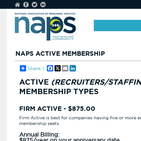
NAPS ACTIVE MEMBERSHIP
Facebook
X
Email
LinkedIn
Share |
ACTIVE
(RECRUITERS/STAFFI
MEMBERSHIP TYPES
FIRM ACTIVE - $875.00
Firm Active is best for companies having five or mor
membership seats.
Annual Billing:
$875/year on your anniversary date.