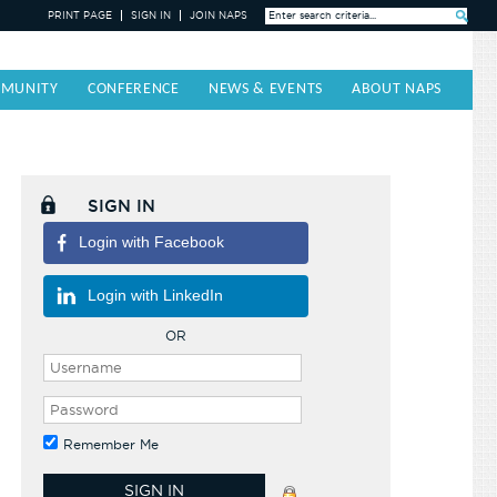
PRINT PAGE
SIGN IN
JOIN NAPS
Search »
MUNITY
CONFERENCE
NEWS & EVENTS
ABOUT NAPS
SIGN IN
Login with Facebook
Login with LinkedIn
OR
Remember Me