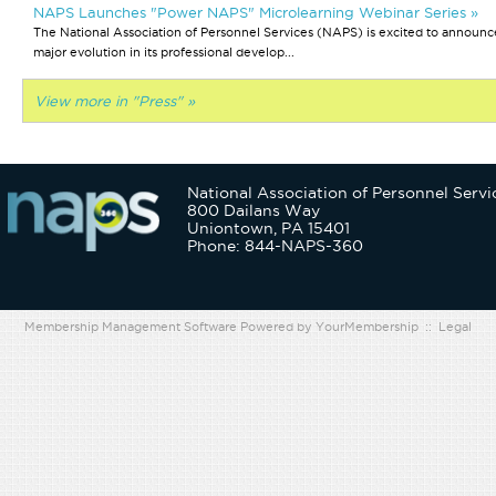
NAPS Launches "Power NAPS" Microlearning Webinar Series »
The National Association of Personnel Services (NAPS) is excited to announc
major evolution in its professional develop...
View more in "Press" »
National Association of Personnel Servi
800 Dailans Way
Uniontown, PA 15401
Phone: 844-NAPS-360
Membership Management Software Powered by
YourMembership
::
Legal