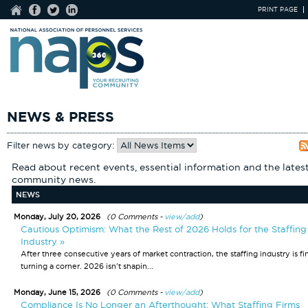
PRINT PAGE
NEWS & PRESS
Filter news by category:
Read about recent events, essential information and the lates
community news.
NEWS
Monday, July 20, 2026
(0 Comments -
view/add
)
Cautious Optimism: What the Rest of 2026 Holds for the Staffing
Industry »
After three consecutive years of market contraction, the staffing industry is fi
turning a corner. 2026 isn't shapin...
Monday, June 15, 2026
(0 Comments -
view/add
)
Compliance Is No Longer an Afterthought: What Staffing Firms