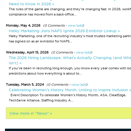
Need to Know in 2026 »
The rules of the game are changing, and they're changing fast. In 2026, work
compliance has moved from a back-office...
Monday, May 4, 2026
(0 Comments -
view/add
)
Haley Marketing Joins NAPS Ignite 2026 Exhibitor Lineup »
Haley Marketing, one of the recruiting industry's most trusted marketing partn
has signed on as an exhibitor for NAPS...
Wednesday, April 15, 2026
(0 Comments -
view/add
)
The 2026 Hiring Landscape: What’s Actually Changing (and Wh
Isn’t) »
If you’ve been in recruiting long enough, you know every year comes with bo
predictions about how everything is about to...
Tuesday, March 5, 2024
(0 Comments -
view/add
)
Celebrating Women’s History Month: Uniting to Inspire Inclusion 
Event Description To celebrate Women’s History Month, ASA, ClearEdge,
TechServe Alliance, Staffing Industry A...
View more in "News" »