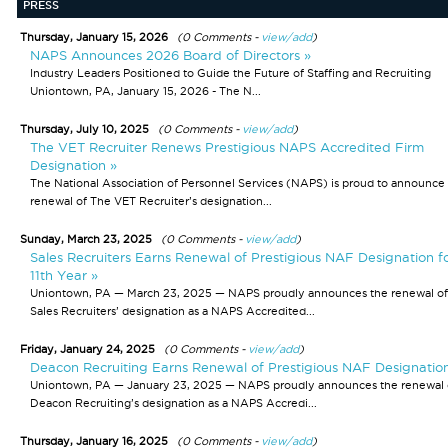
PRESS
Thursday, January 15, 2026
(0 Comments -
view/add
)
NAPS Announces 2026 Board of Directors »
Industry Leaders Positioned to Guide the Future of Staffing and Recruiting
Uniontown, PA, January 15, 2026 - The N...
Thursday, July 10, 2025
(0 Comments -
view/add
)
The VET Recruiter Renews Prestigious NAPS Accredited Firm
Designation »
The National Association of Personnel Services (NAPS) is proud to announce
renewal of The VET Recruiter’s designation...
Sunday, March 23, 2025
(0 Comments -
view/add
)
Sales Recruiters Earns Renewal of Prestigious NAF Designation f
11th Year »
Uniontown, PA — March 23, 2025 — NAPS proudly announces the renewal of
Sales Recruiters’ designation as a NAPS Accredited...
Friday, January 24, 2025
(0 Comments -
view/add
)
Deacon Recruiting Earns Renewal of Prestigious NAF Designatio
Uniontown, PA — January 23, 2025 — NAPS proudly announces the renewal 
Deacon Recruiting’s designation as a NAPS Accredi...
Thursday, January 16, 2025
(0 Comments -
view/add
)