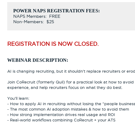
POWER NAPS REGISTRATION FEES:
NAPS Members: FREE
Non-Members: $25
REGISTRATION IS NOW CLOSED.
WEBINAR DESCRIPTION:
AI is changing recruiting, but it shouldn’t replace recruiters or e
Join CoRecruit (formerly Quil) for a practical look at how to avoi
experience, and help recruiters focus on what they do best.
You’ll learn:
- How to apply AI in recruiting without losing the “people busines
- The most common AI adoption mistakes & how to avoid them
- How strong implementation drives real usage and ROI
- Real-world workflows combining CoRecruit + your ATS