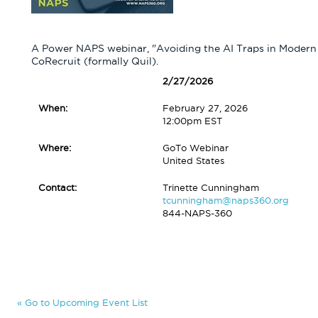
A Power NAPS webinar, "Avoiding the AI Traps in Modern 
CoRecruit (formally Quil).
2/27/2026
When:
February 27, 2026
12:00pm EST
Where:
GoTo Webinar
United States
Contact:
Trinette Cunningham
tcunningham@naps360.org
844-NAPS-360
« Go to Upcoming Event List