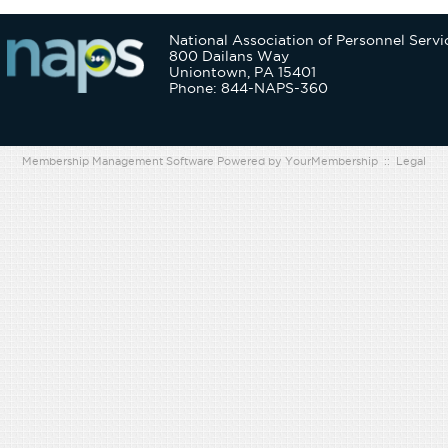
National Association of Personnel Servi
800 Dailans Way
Uniontown, PA 15401
Phone: 844-NAPS-360
Membership Management Software Powered by
YourMembership
::
Legal