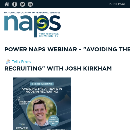
PRINT PAGE
POWER NAPS WEBINAR ~ "AVOIDING THE
Tell a Friend
RECRUITING" WITH JOSH KIRKHAM