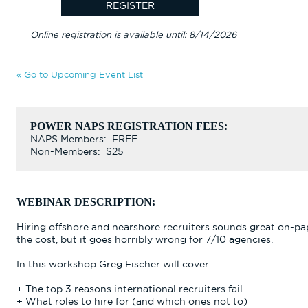
Online registration is available until: 8/14/2026
« Go to Upcoming Event List
POWER NAPS REGISTRATION FEES:
NAPS Members: FREE
Non-Members: $25
WEBINAR DESCRIPTION:
Hiring offshore and nearshore recruiters sounds great on-pap
the cost, but it goes horribly wrong for 7/10 agencies.
In this workshop Greg Fischer will cover:
+ The top 3 reasons international recruiters fail
+ What roles to hire for (and which ones not to)