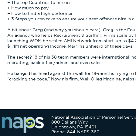
+ The top Countries to hire in
+ How much to pay
+ How to find a high performer
+ 3 Steps you can take to ensure your next offshore hire is a
A bit about Greg (and why you should care): Greg is the Fo
An agency who helps Recruitment & Staffing Firms scale by hi
launching WOM he scaled AMI Network from start-up to $4.2M 
$1.4M net operating Income. Margins unheard of these days.
The secret? 18 of his 38 team members were international, h
recruiting, back office/admin, and even sales.
He banged his head against the wall for 18-months trying to hi
“cracking the code.” Now his firm, Well Oiled Machine, helps ag
National Association of Personnel Servi
800 Dailans Way
Uniontown, PA 15401
Phone: 844-NAPS-360