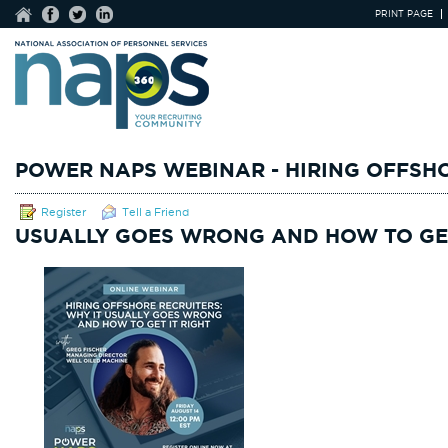
PRINT PAGE
POWER NAPS WEBINAR - HIRING OFFSHO
Register
Tell a Friend
USUALLY GOES WRONG AND HOW TO GET