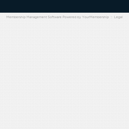
Membership Management Software Powered by
YourMembership
::
Legal