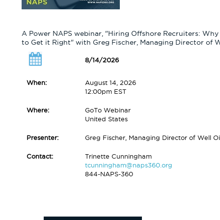
A Power NAPS webinar, "Hiring Offshore Recruiters: Why
to Get it Right" with Greg Fischer, Managing Director of 
8/14/2026
When:
August 14, 2026
12:00pm EST
Where:
GoTo Webinar
United States
Presenter:
Greg Fischer, Managing Director of Well O
Contact:
Trinette Cunningham
tcunningham@naps360.org
844-NAPS-360