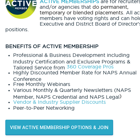
ACTIVE MEMBERSHIPS
are for recruiter
and/or agencies that
do permanent,
temporary or blended placements
. All ac
members have voting rights and can hol
Executive and District Board of Director’
positions.
BENEFITS OF ACTIVE MEMBERSHIP
Professional & Business Development including
Industry Certification and Exclusive Programs &
360 Coverage Pros
Tailored Service from
Highly Discounted Member Rate for NAPS Annual
Conference
Free Monthly Webinars
Various Monthly & Quarterly Newsletters (NAPS
)
Member, NAPS Credential and NAPS Legal
Vendor & Industry Supplier Discounts
Peer-to-Peer Networking
VIEW ACTIVE MEMBERSHIP OPTIONS & JOIN