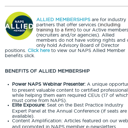
ALLIED MEMBERSHIPS
are for industry
partners that offer services (
including
training to a firm)
to our Active member
(recruiters and/or agencies). Allied
members do not have voting rights and 
only hold Advisory Board of Director
positions.
Click here
to view our NAPS Allied Member
benefits slick.
BENEFITS OF ALLIED MEMBERSHIP
Power NAPS Webinar Presenter:
A unique opportun
to present valuable content to certified professional
while helping them earn required CEUs (17 of whic
must come from NAPS).
Elite Exposure:
Seat on the Best Practice Industry
Expert Panel at the Annual Conference (if seats are
available).
Content Amplification: Articles featured on our web
and promoted in NAPS member e-newsletters.