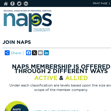
PRINT PAGE
JOIN NAPS
Facebook
X
Email
LinkedIn
Share |
NAPS MEMBERSHIP IS OFFERED
THROUGH 2 DIFFERENT WAYS
ACTIVE
&
ALLIED
Under each classification are levels based upon the size a
scope of the member company.