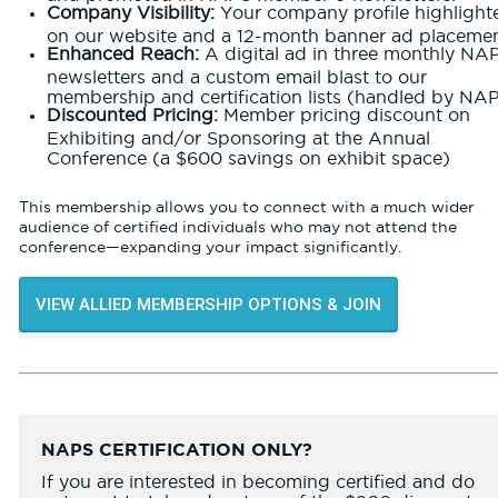
Company Visibility:
Your company profile highlight
on our website and a 12-month banner ad placemen
Enhanced Reach:
A digital ad in three monthly NA
newsletters and a custom email blast to our
membership and certification lists (handled by NAP
Discounted Pricing:
Member pricing discount on
Exhibiting and/or Sponsoring at the Annual
Conference (a $600 savings on exhibit space)
This membership allows you to connect with a much wider
audience of certified individuals who may not attend the
conference—expanding your impact significantly.
VIEW ALLIED MEMBERSHIP OPTIONS & JOIN
NAPS CERTIFICATION ONLY?
If you are interested in becoming certified and do