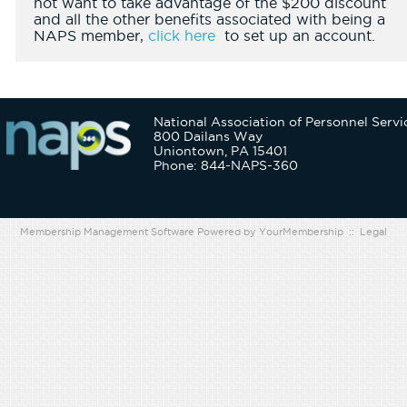
not want to take advantage of the $200 discount
and all the other benefits associated with being a
NAPS member,
click here
to set up an account.
National Association of Personnel Servi
800 Dailans Way
Uniontown, PA 15401
Phone: 844-NAPS-360
Membership Management Software Powered by
YourMembership
::
Legal