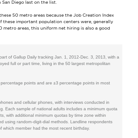
 San Diego last on the list.
of these 50 metro areas because the Job Creation Index
l of these important population centers were, generally
0 metro areas, this uniform net hiring is also a good
rt of Gallup Daily tracking Jan. 1, 2012-Dec. 3, 2013, with a
d full or part time, living in the 50 largest metropolitan
4 percentage points and are ±3 percentage points in most
phones and cellular phones, with interviews conducted in
g. Each sample of national adults includes a minimum quota
s, with additional minimum quotas by time zone within
ted using random-digit-dial methods. Landline respondents
of which member had the most recent birthday.