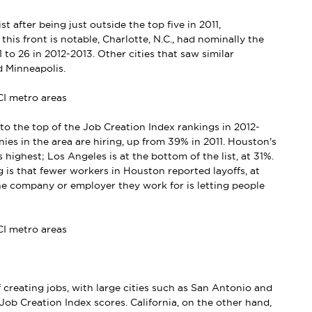
t after being just outside the top five in 2011,
his front is notable, Charlotte, N.C., had nominally the
1 to 26 in 2012-2013. Other cities that saw similar
d Minneapolis.
to the top of the Job Creation Index rankings in 2012-
s in the area are hiring, up from 39% in 2011. Houston's
s highest; Los Angeles is at the bottom of the list, at 31%.
 is that fewer workers in Houston reported layoffs, at
he company or employer they work for is letting people
 creating jobs, with large cities such as San Antonio and
Job Creation Index scores. California, on the other hand,