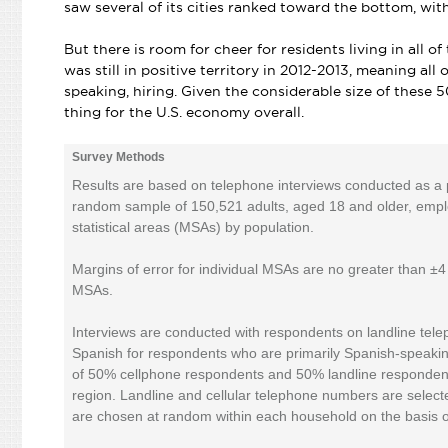
saw several of its cities ranked toward the bottom, with
But there is room for cheer for residents living in all 
was still in positive territory in 2012-2013, meaning al
speaking, hiring. Given the considerable size of these 5
thing for the U.S. economy overall.
Survey Methods
Results are based on telephone interviews conducted as a pa
random sample of 150,521 adults, aged 18 and older, employe
statistical areas (MSAs) by population.
Margins of error for individual MSAs are no greater than ±
MSAs.
Interviews are conducted with respondents on landline tele
Spanish for respondents who are primarily Spanish-speakin
of 50% cellphone respondents and 50% landline respondent
region. Landline and cellular telephone numbers are selec
are chosen at random within each household on the basis 