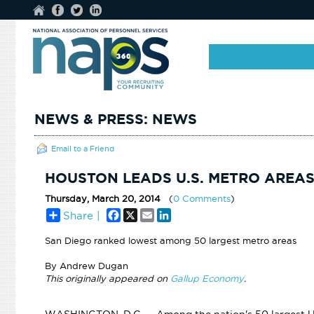
NEWS & PRESS: NEWS
Email to a Friend
HOUSTON LEADS U.S. METRO AREAS
Thursday, March 20, 2014
(
0 Comments
)
Facebook
X
Email
LinkedIn
Share |
San Diego ranked lowest among 50 largest metro areas
By Andrew Dugan
This originally appeared on
Gallup Economy
.