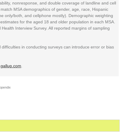
bility, nonresponse, and double coverage of landline and cell
o match MSA demographics of gender, age, race, Hispanic
line only/both, and cellphone mostly). Demographic weighting
estimates for the aged 18 and older population in each MSA.
 Health Interview Survey. All reported margins of sampling
 difficulties in conducting surveys can introduce error or bias
gallup.com
.