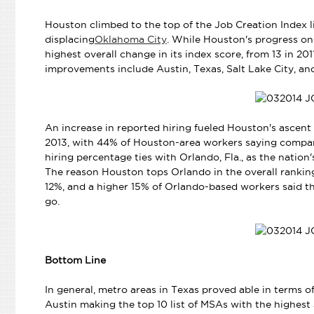
Houston climbed to the top of the Job Creation Index lis
displacing
Oklahoma City
. While Houston's progress on t
highest overall change in its index score, from 13 in 201
improvements include Austin, Texas, Salt Lake City, an
An increase in reported hiring fueled Houston's ascent 
2013, with 44% of Houston-area workers saying companie
hiring percentage ties with Orlando, Fla., as the nation'
The reason Houston tops Orlando in the overall ranking
12%, and a higher 15% of Orlando-based workers said t
go.
Bottom Line
In general, metro areas in Texas proved able in terms of
Austin making the top 10 list of MSAs with the highest 