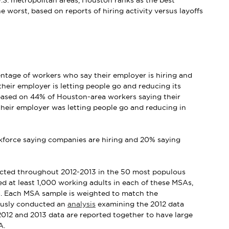
S. metropolitan areas, Houston ranks as the best
 worst, based on reports of hiring activity versus layoffs
entage of workers who say their employer is hiring and
heir employer is letting people go and reducing its
 based on 44% of Houston-area workers saying their
heir employer was letting people go and reducing in
orkforce saying companies are hiring and 20% saying
ducted throughout 2012-2013 in the 50 most populous
ed at least 1,000 working adults in each of these MSAs,
a. Each MSA sample is weighted to match the
iously conducted an
analysis
examining the 2012 data
2012 and 2013 data are reported together to have large
A.