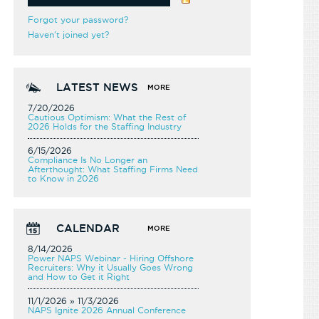
Forgot your password?
Haven't joined yet?
LATEST NEWS
MORE
7/20/2026
Cautious Optimism: What the Rest of
2026 Holds for the Staffing Industry
6/15/2026
Compliance Is No Longer an
Afterthought: What Staffing Firms Need
to Know in 2026
CALENDAR
MORE
8/14/2026
Power NAPS Webinar - Hiring Offshore
Recruiters: Why it Usually Goes Wrong
and How to Get it Right
11/1/2026 » 11/3/2026
NAPS Ignite 2026 Annual Conference