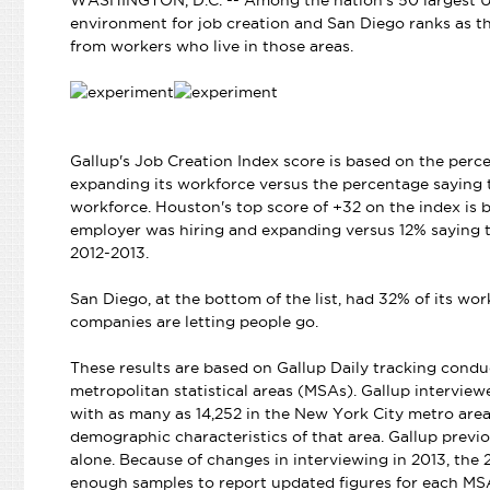
WASHINGTON, D.C. -- Among the nation's 50 largest U.
environment for job creation and San Diego ranks as the
from workers who live in those areas.
Gallup's Job Creation Index score is based on the perc
expanding its workforce versus the percentage saying t
workforce. Houston's top score of +32 on the index is
employer was hiring and expanding versus 12% saying t
2012-2013.
San Diego, at the bottom of the list, had 32% of its w
companies are letting people go.
These results are based on Gallup Daily tracking con
metropolitan statistical areas (MSAs). Gallup interview
with as many as 14,252 in the New York City metro are
demographic characteristics of that area. Gallup prev
alone. Because of changes in interviewing in 2013, the 
enough samples to report updated figures for each MS