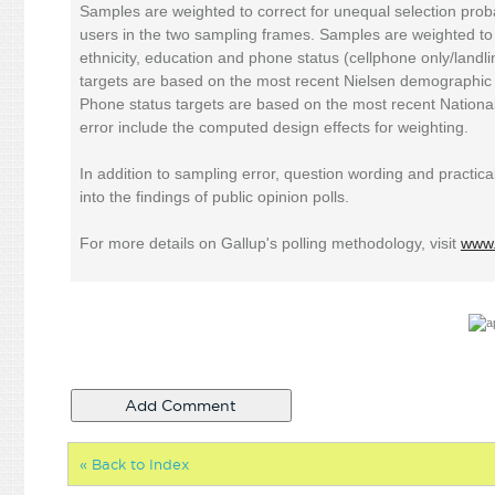
Samples are weighted to correct for unequal selection proba
users in the two sampling frames. Samples are weighted t
ethnicity, education and phone status (cellphone only/land
targets are based on the most recent Nielsen demographic 
Phone status targets are based on the most recent National
error include the computed design effects for weighting.
In addition to sampling error, question wording and practical
into the findings of public opinion polls.
For more details on Gallup's polling methodology, visit
www.
« Back to Index