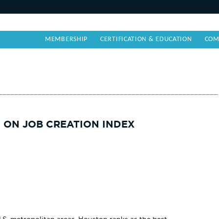
MEMBERSHIP
CERTIFICATION & EDUCATION
COM
 ON JOB CREATION INDEX