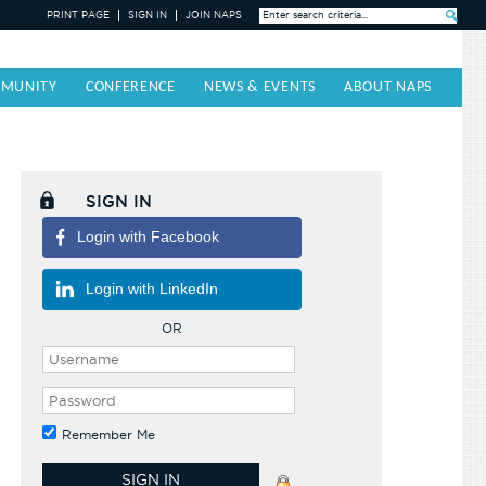
PRINT PAGE
SIGN IN
JOIN NAPS
Search »
MUNITY
CONFERENCE
NEWS & EVENTS
ABOUT NAPS
SIGN IN
Login with Facebook
Login with LinkedIn
OR
Remember Me