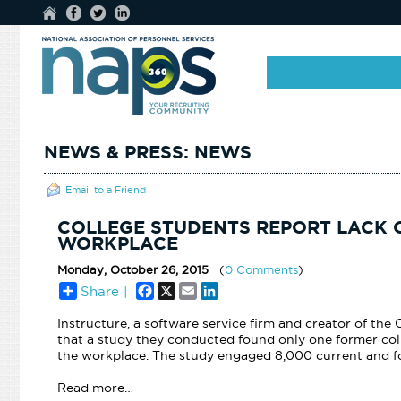
NEWS & PRESS: NEWS
Email to a Friend
COLLEGE STUDENTS REPORT LACK 
WORKPLACE
Monday, October 26, 2015
(
0 Comments
)
Facebook
X
Email
LinkedIn
Share |
Instructure, a software service firm and creator of th
that a study they conducted found only one former coll
the
workplace. The study engaged 8,000 current and fo
Read more…