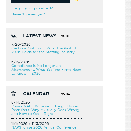
Forgot your password?
Haven't joined yet?
LATEST NEWS
MORE
7/20/2026
Cautious Optimism: What the Rest of
2026 Holds for the Staffing Industry
6/15/2026
Compliance Is No Longer an
Afterthought: What Staffing Firms Need
to Know in 2026
CALENDAR
MORE
8/14/2026
Power NAPS Webinar - Hiring Offshore
Recruiters: Why it Usually Goes Wrong
and How to Get it Right
11/1/2026 » 11/3/2026
NAPS Ignite 2026 Annual Conference