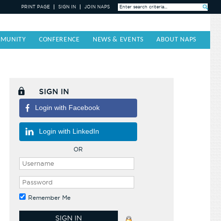
PRINT PAGE
SIGN IN
JOIN NAPS
Search »
MUNITY
CONFERENCE
NEWS & EVENTS
ABOUT NAPS
SIGN IN
Login with Facebook
Login with LinkedIn
OR
Remember Me