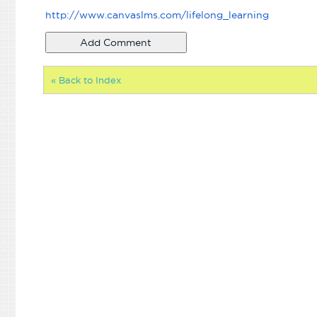
http://www.canvaslms.com/
lifelong_learning
« Back to Index