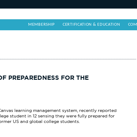
MEMBERSHIP
CERTIFICATION & EDUCATION
COM
OF PREPAREDNESS FOR THE
e Canvas learning management system, recently reported
ege student in 12 sensing they were fully
prepared for
rmer US and global college students.