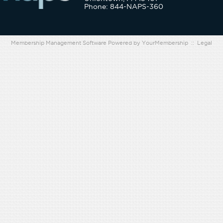
Phone: 844-NAPS-360
Membership Management Software Powered by
YourMembership
::
Legal