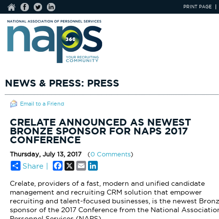
PRINT PAGE
NEWS & PRESS: PRESS
Email to a Friend
CRELATE ANNOUNCED AS NEWEST
BRONZE SPONSOR FOR NAPS 2017
CONFERENCE
Thursday, July 13, 2017
(
0 Comments
)
Facebook
X
Email
LinkedIn
Share |
Crelate, providers of a fast, modern and unified candidate
management and recruiting CRM solution that empower
recruiting and talent-focused businesses
, is the newest Bron
sponsor of the 2017 Conference from the National Associatio
Personnel Services (NAPS).