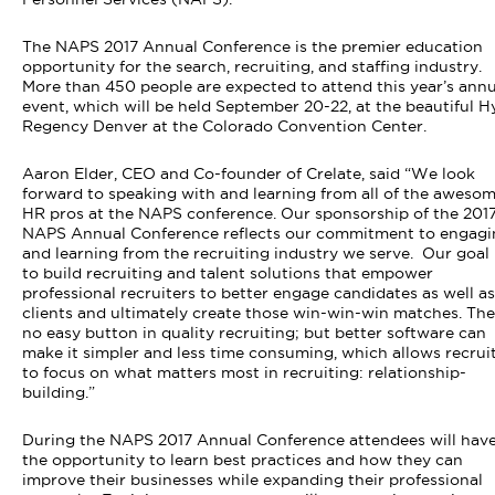
The NAPS 2017 Annual Conference is the premier education
opportunity for the search, recruiting, and staffing industry.
More than 450 people are expected to attend this year’s annu
event, which will be held September 20-22
, at the beautiful H
Regency Denver at the Colorado Convention Center.
Aaron Elder, CEO and Co-founder of Crelate
, said “
We look
forward to speaking with and learning from all of the aweso
HR pros at the NAPS conference. Our sponsorship of the 201
NAPS Annual Conference reflects our commitment to engagi
and learning from the recruiting industry we serve. Our goal 
to build recruiting and talent solutions that empower
professional recruiters to better engage candidates as well as
clients and ultimately create those win-win-win matches. The
no easy button in quality recruiting; but better software can
make it simpler and less time consuming, which allows recrui
to focus on what matters most in recruiting: relationship-
building.
”
During the NAPS 2017 Annual Conference attendees will hav
the opportunity to learn best practices and how they can
improve their businesses while expanding their professional