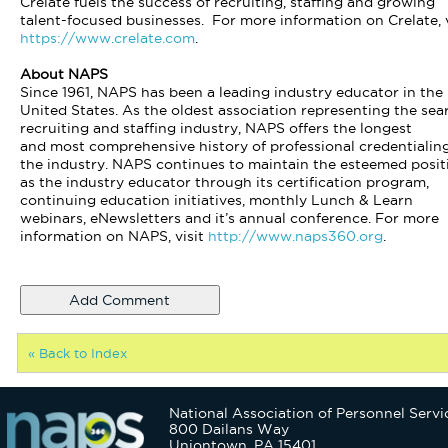
Crelate fuels the success of recruiting, staffing and growing
talent-focused businesses. For more information on Crelate, v
https://www.crelate.com
.
About NAPS
Since 1961, NAPS has been a leading industry educator in the
United States. As the oldest association representing the sea
recruiting and staffing industry, NAPS offers the longest
and most comprehensive history of professional credentialing
the industry. NAPS continues to maintain the esteemed posit
as the industry educator through its certification program,
continuing education initiatives, monthly Lunch & Learn
webinars, eNewsletters and it’s annual conference. For more
information on NAPS, visit
http://www.naps360.org
.
« Back to Index
National Association of Personnel Servi
800 Dailans Way
Uniontown, PA 15401