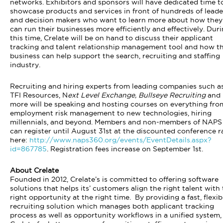
networks. Exhibitors and sponsors will have dedicated time t
showcase products and services in front of hundreds of leade
and decision makers who want to learn more about how they
can run their businesses more efficiently and effectively. Dur
this time, Crelate will be on hand to discuss their applicant
tracking and talent relationship management tool and how th
business can help support the search, recruiting and staffing
industry.
Recruiting and hiring experts from leading companies such a
TFI Resources, N
ext Level Exchange, Bullseye Recruiting
and
more will be speaking and hosting courses on everything fro
employment risk management to new technologies, hiring
millennials, and beyond. Members and non-members of NAPS
can register until August 31st at the discounted conference r
here:
http://www.naps360.org/events/EventDetails.aspx?
id=867785
. Registration fees increase on September 1st.
About Crelate
Founded in 2012, Crelate’s is committed to offering software
solutions that helps its’ customers align the right talent with
right opportunity at the right time. By providing a fast, flexib
recruiting solution which manages both applicant tracking
process as well as opportunity workflows in a unified system,