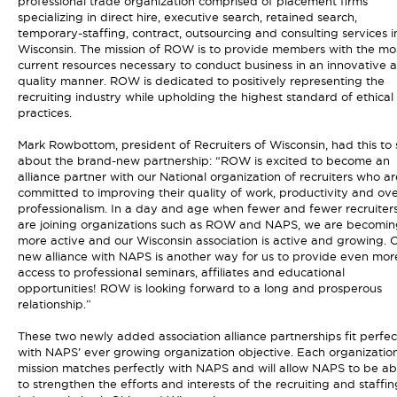
professional trade organization comprised of placement firms
specializing in direct hire, executive search, retained search,
temporary-staffing, contract, outsourcing and consulting services i
Wisconsin. The mission of ROW is to provide members with the mo
current resources necessary to conduct business in an innovative 
quality manner. ROW is dedicated to positively representing the
recruiting industry while upholding the highest standard of ethical
practices.
Mark Rowbottom, president of Recruiters of Wisconsin, had this to
about the brand-new partnership: “ROW is excited to become an
alliance partner with our National organization of recruiters who ar
committed to improving their quality of work, productivity and ove
professionalism. In a day and age when fewer and fewer recruiter
are joining organizations such as ROW and NAPS, we are becomin
more active and our Wisconsin association is active and growing. 
new alliance with NAPS is another way for us to provide even mor
access to professional seminars, affiliates and educational
opportunities! ROW is looking forward to a long and prosperous
relationship.”
These two newly added association alliance partnerships fit perfec
with NAPS’ ever growing organization objective. Each organization
mission matches perfectly with NAPS and will allow NAPS to be ab
to strengthen the efforts and interests of the recruiting and staffin