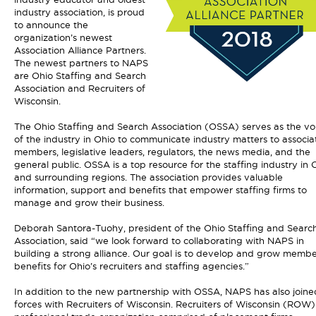
industry association, is proud
to announce the
organization’s newest
Association Alliance Partners.
The newest partners to NAPS
are Ohio Staffing and Search
Association and Recruiters of
Wisconsin.
The Ohio Staffing and Search Association (OSSA) serves as the vo
of the industry in Ohio to communicate industry matters to associa
members, legislative leaders, regulators, the news media, and the
general public. OSSA is a top resource for the staffing industry in 
and surrounding regions. The association provides valuable
information, support and benefits that empower staffing firms to
manage and grow their business.
Deborah Santora-Tuohy, president of the Ohio Staffing and Searc
Association, said “we look forward to collaborating with NAPS in
building a strong alliance. Our goal is to develop and grow memb
benefits for Ohio’s recruiters and staffing agencies.”
In addition to the new partnership with OSSA, NAPS has also joine
forces with Recruiters of Wisconsin. Recruiters of Wisconsin (ROW) 