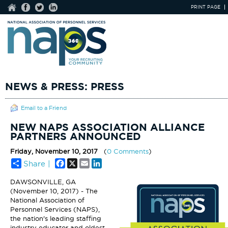
PRINT PAGE
NEWS & PRESS: PRESS
Email to a Friend
NEW NAPS ASSOCIATION ALLIANCE
PARTNERS ANNOUNCED
Friday, November 10, 2017
(
0 Comments
)
Facebook
X
Email
LinkedIn
Share |
DAWSONVILLE, GA
(November 10, 2017) - The
National Association of
Personnel Services (NAPS),
the nation's leading staffing
industry educator and oldest