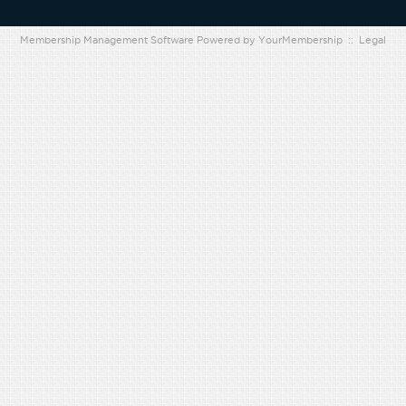
Membership Management Software Powered by
YourMembership
::
Legal