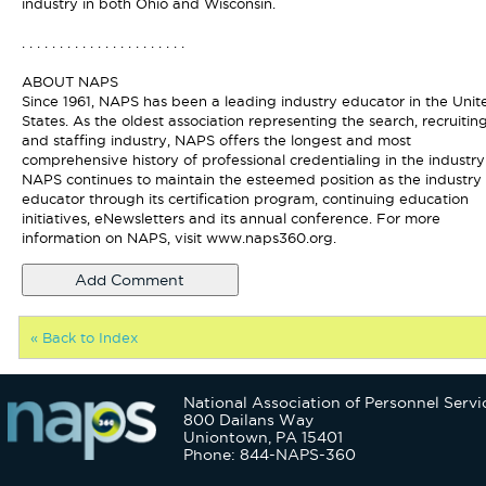
industry in both Ohio and Wisconsin.
. . . . . . . . . . . . . . . . . . . . . .
ABOUT NAPS
Since 1961, NAPS has been a leading industry educator in the Unit
States. As the oldest association representing the search, recruitin
and staffing industry, NAPS offers the longest and most
comprehensive history of professional credentialing in the industry
NAPS continues to maintain the esteemed position as the industry
educator through its certification program, continuing education
initiatives, eNewsletters and its annual conference. For more
information on NAPS, visit www.naps360.org.
« Back to Index
National Association of Personnel Servi
800 Dailans Way
Uniontown, PA 15401
Phone: 844-NAPS-360