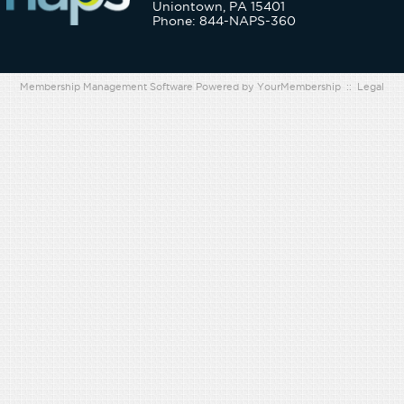
Uniontown, PA 15401
Phone: 844-NAPS-360
Membership Management Software Powered by
YourMembership
::
Legal