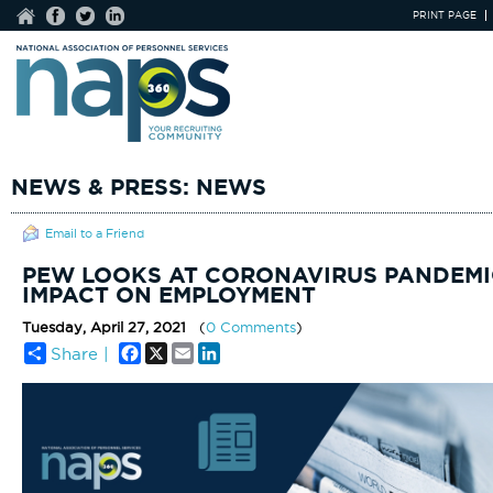
PRINT PAGE
NEWS & PRESS: NEWS
Email to a Friend
PEW LOOKS AT CORONAVIRUS PANDEMI
IMPACT ON EMPLOYMENT
Tuesday, April 27, 2021
(
0 Comments
)
Facebook
X
Email
LinkedIn
Share |