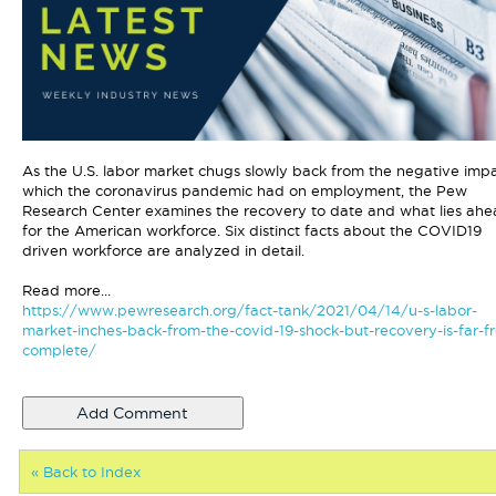
As the U.S. labor market chugs slowly back from the negative imp
which the coronavirus pandemic had on employment, the Pew
Research Center examines the recovery to date and what lies ah
for the American workforce. Six distinct facts about the COVID19
driven workforce are analyzed in detail.
Read more...
https://www.pewresearch.org/fact-tank/2021/04/14/u-s-labor-
market-inches-back-from-the-covid-19-shock-but-recovery-is-far-f
complete/
« Back to Index