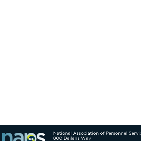
National Association of Personnel Servi
800 Dailans Way