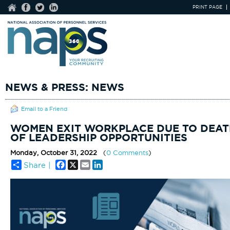
PRINT PAGE
NEWS & PRESS: NEWS
Email to a Friend
WOMEN EXIT WORKPLACE DUE TO DEAT
OF LEADERSHIP OPPORTUNITIES
Monday, October 31, 2022
(
0 Comments
)
Facebook
X
Email
LinkedIn
Share |