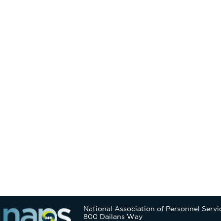
National Association of Personnel Servi
800 Dailans Way