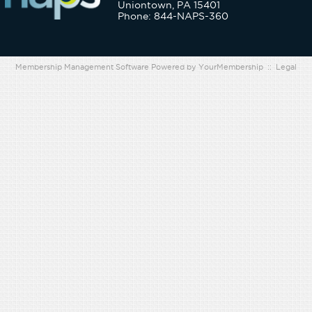
Uniontown, PA 15401
Phone: 844-NAPS-360
Membership Management Software Powered by
YourMembership
::
Legal