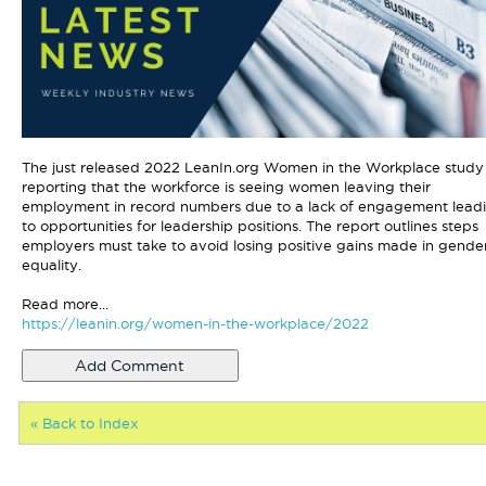
The just released 2022 LeanIn.org Women in the Workplace study 
reporting that the workforce is seeing women leaving their
employment in record numbers due to a lack of engagement lead
to opportunities for leadership positions. The report outlines steps
employers must take to avoid losing positive gains made in gende
equality.
Read more...
https://leanin.org/women-in-the-workplace/2022
« Back to Index