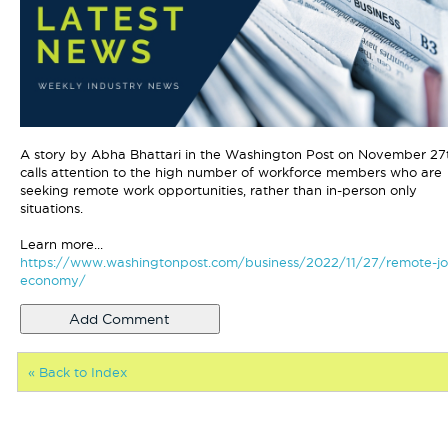
A story by Abha Bhattari in the Washington Post on November 27
calls attention to the high number of workforce members who are
seeking remote work opportunities, rather than in-person only
situations.
Learn more...
https://www.washingtonpost.com/business/2022/11/27/remote-jo
economy/
« Back to Index