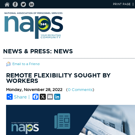
PRINT PAGE
NEWS & PRESS: NEWS
Email to a Friend
REMOTE FLEXIBILITY SOUGHT BY
WORKERS
Monday, November 28, 2022
(
0 Comments
)
Facebook
X
Email
LinkedIn
Share |