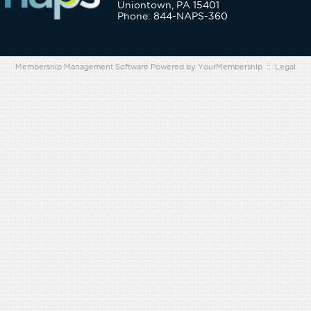
Uniontown, PA 15401
Phone: 844-NAPS-360
Membership Management Software Powered by
YourMembership
::
Legal