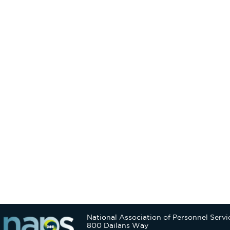
National Association of Personnel Servi
800 Dailans Way