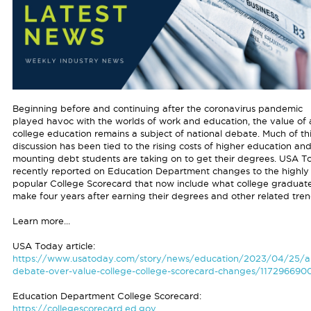
Beginning before and continuing after the coronavirus pandemic
played havoc with the worlds of work and education, the value of 
college education remains a subject of national debate. Much of th
discussion has been tied to the rising costs of higher education an
mounting debt students are taking on to get their degrees. USA T
recently reported on Education Department changes to the highly
popular College Scorecard that now include what college graduat
make four years after earning their degrees and other related tren
Learn more...
USA Today article:
https://www.usatoday.com/story/news/education/2023/04/25/a
debate-over-value-college-college-scorecard-changes/117296690
Education Department College Scorecard:
https://collegescorecard.ed.gov