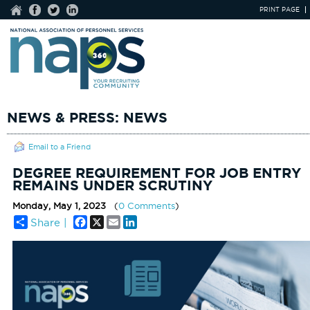
PRINT PAGE
NEWS & PRESS: NEWS
Email to a Friend
DEGREE REQUIREMENT FOR JOB ENTRY
REMAINS UNDER SCRUTINY
Monday, May 1, 2023
(
0 Comments
)
Facebook
X
Email
LinkedIn
Share |