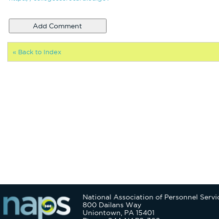
« Back to Index
National Association of Personnel Servi
800 Dailans Way
Uniontown, PA 15401