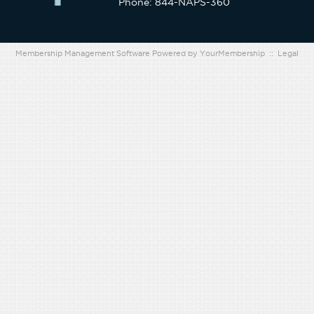
Phone: 844-NAPS-360
Membership Management Software Powered by
YourMembership
::
Legal