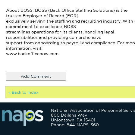
About BOSS: BOSS (Back Office Staffing Solutions) is the
trusted Employer of Record (EOR)
exclusively serving the staffing and recruiting industry. With 
commitment to excellence, BOSS
streamlines operations for its clients, handling legal
responsibilities and providing comprehensive
support from onboarding to payroll and compliance. For mor
information, visit
www.backofficenow.com.
« Back to Index
National Association of Personnel Servi
800 Dailans Way
Uniontown, PA 15401
Phone: 844-NAPS-360