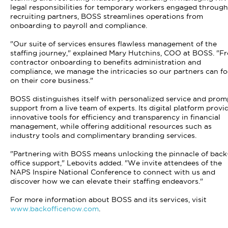
legal responsibilities for temporary workers engaged through
recruiting partners, BOSS streamlines operations from
onboarding to payroll and compliance.
"Our suite of services ensures flawless management of the
staffing journey," explained Mary Hutchins, COO at BOSS. "F
contractor onboarding to benefits administration and
compliance, we manage the intricacies so our partners can f
on their core business."
BOSS distinguishes itself with personalized service and prom
support from a live team of experts. Its digital platform provi
innovative tools for efficiency and transparency in financial
management, while offering additional resources such as
industry tools and complimentary branding services.
"Partnering with BOSS means unlocking the pinnacle of back
office support," Lebovits added. "We invite attendees of the
NAPS Inspire National Conference to connect with us and
discover how we can elevate their staffing endeavors."
For more information about BOSS and its services, visit
www.backofficenow.com
.