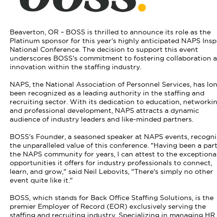
Beaverton, OR – BOSS is thrilled to announce its role as the
Platinum sponsor for this year's highly anticipated NAPS Insp
National Conference. The decision to support this event
underscores BOSS's commitment to fostering collaboration 
innovation within the staffing industry.
NAPS, the National Association of Personnel Services, has lo
been recognized as a leading authority in the staffing and
recruiting sector. With its dedication to education, networkin
and professional development, NAPS attracts a dynamic
audience of industry leaders and like-minded partners.
BOSS's Founder, a seasoned speaker at NAPS events, recogni
the unparalleled value of this conference. "Having been a part
the NAPS community for years, I can attest to the exceptiona
opportunities it offers for industry professionals to connect,
learn, and grow," said Neil Lebovits, "There's simply no other
event quite like it."
BOSS, which stands for Back Office Staffing Solutions, is the
premier Employer of Record (EOR) exclusively serving the
staffing and recruiting industry. Specializing in managing HR