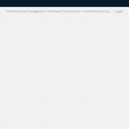
Membership Management Software Powered by
YourMembership
::
Legal