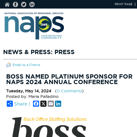
PRINT PAGE
NEWS & PRESS: PRESS
Email to a Friend
BOSS NAMED PLATINUM SPONSOR FOR
NAPS 2024 ANNUAL CONFERENCE
Tuesday, May 14, 2024
(
0 Comments
)
Posted by: Maria Palladino
Facebook
X
Email
LinkedIn
Share |