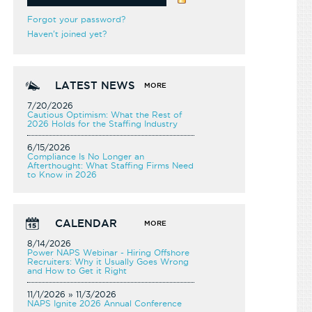
Forgot your password?
Haven't joined yet?
LATEST NEWS
MORE
7/20/2026
Cautious Optimism: What the Rest of
2026 Holds for the Staffing Industry
6/15/2026
Compliance Is No Longer an
Afterthought: What Staffing Firms Need
to Know in 2026
CALENDAR
MORE
8/14/2026
Power NAPS Webinar - Hiring Offshore
Recruiters: Why it Usually Goes Wrong
and How to Get it Right
11/1/2026 » 11/3/2026
NAPS Ignite 2026 Annual Conference