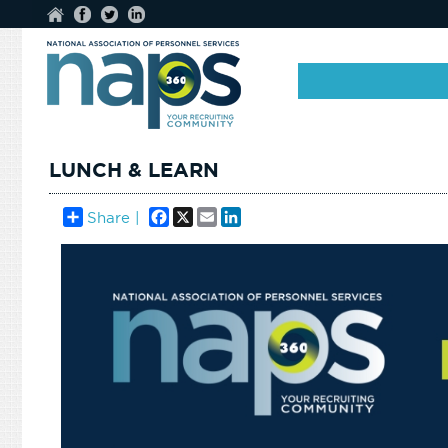
LUNCH & LEARN
Facebook
X
Email
LinkedIn
Share |