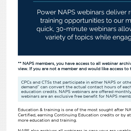
** NAPS members, you have access to all webinar archi
view. If you are not a member and would like access to
CPCs and CTSs that participate in either NAPS or othe
demand” can convert the actual contact hours of each
education credits. NAPS webinars are offered monthl
webinars are an exclusive free benefit for NAPS memb
Education & training is one of the most sought after
Certified, earning Continuing Education credits or by
more education and training.
NAPS also archives all webinars in case your are unable t