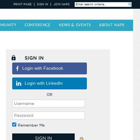
PRINT PAGE
SIGN IN
JOIN NAPS
Search »
MUNITY
CONFERENCE
NEWS & EVENTS
ABOUT NAPS
SIGN IN
Login with Facebook
Login with LinkedIn
OR
Remember Me