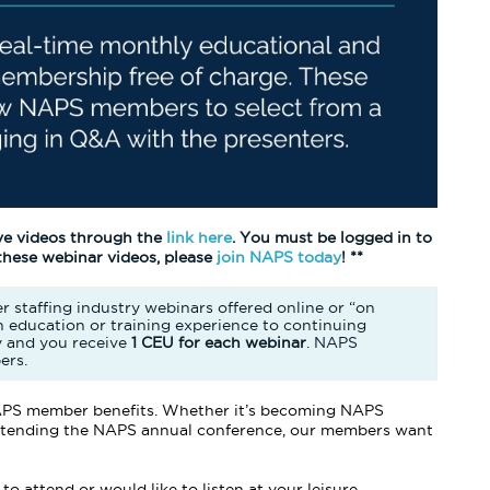
ve videos through the
link here
. You must be logged in to
 these webinar videos, please
join NAPS today
! **
r staffing industry webinars offered online or “on
 education or training experience to continuing
y and you receive
1 CEU for each webinar
. NAPS
ers.
 NAPS member benefits. Whether it’s becoming NAPS
 attending the NAPS annual conference, our members want
o attend or would like to listen at your leisure.