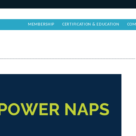
MEMBERSHIP
CERTIFICATION & EDUCATION
COM