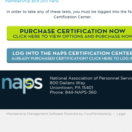
membership and join here.
In order to take any of these tests, you must be logged into the 
Certification Center.
National Association of Personnel Servi
800 Dailans Way
Uniontown, PA 15401
Phone: 844-NAPS-360
Membership Management Software Powered by
YourMembership
::
Legal