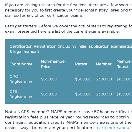
If you are visiting this area for the first time, there are a few short 
necessary for you to first create your "personal history" area and t
sign up for any of our certification exams.
Let's get started! Before we cover the actual steps to registering f
exam, presented here is a list of the current exams available:
Certification Registration (including initial application examinatio
& legal manual)
Non-member
Member
Exam Name
Retest
Member
Price
Retest
CPC
$600.00
$300.00
$300.00
$150.00
Registration
CTS
$600.00
$300.00
$300.00
$150.00
Registration
Not a NAPS member? NAPS members save 50% on certificati
registration fees plus receive year round resources to obtain
continuing education credits. NAPS membership is one of the
easiest ways to maintain your certification.
Learn more about