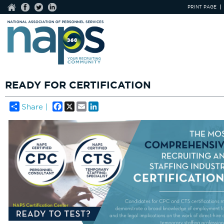
PRINT PAGE
READY FOR CERTIFICATION
Facebook
X
Email
LinkedIn
Share |