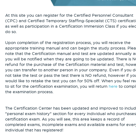
At this site you can register for the Certified Personnel Consultant
(CPC) and Certified Temporary Staffing-Specialist (CTS) certificati
as well as participation in a Certification Immersion Class if you elec
do so.
Upon completion of the registration process, you will receive the
appropriate training manual and can begin the study process. Ple
note that the Certification manual and test are updated annually 
you will be notified when they are going to be updated. There is 
refund for the purchase of the Certification material and test, how
you can transfer to another person in your company. Even if you d
not take the test or pass the test there is NO refund, however if yo
would like to retake the test you can for 50% off. When you feel r
to sit for the certification examination, you will return
here
to compl
the examination process.
The Certification Center has been updated and improved to includ
"personal exam history" section for every individual who purchase
certification exam. As you will see, this area keeps a record of
completed exams, incomplete exams and available exams for ever
individual that has registered!