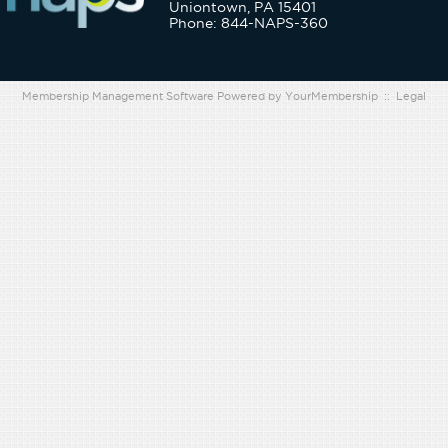
Uniontown, PA 15401
Phone: 844-NAPS-360
Membership Management Software Powered by
YourMembership
::
Legal