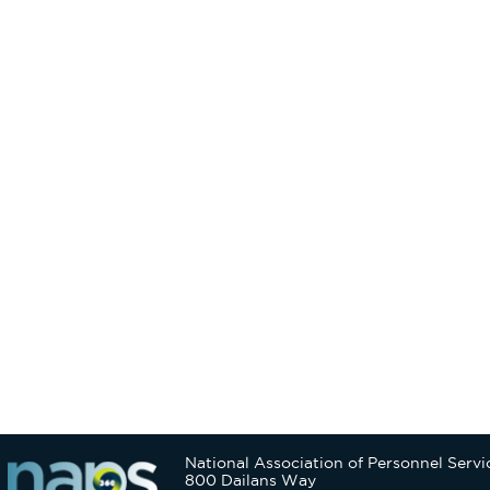
National Association of Personnel Servi
800 Dailans Way