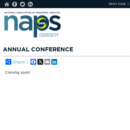
PRINT PAGE
ANNUAL CONFERENCE
Facebook
X
Email
LinkedIn
Share |
Coming soon!