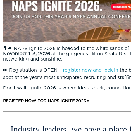
🌴🔥 NAPS Ignite 2026 is headed to the white sands of 
November 1–3, 2026
at the gorgeous Hilton Sirata Beach
networking and sunshine.
🎟️ Registration is OPEN –
register now and lock in
the b
spot at the year’s most anticipated recruiting and staffi
Don’t wait! Ignite 2026 is where ideas spark, connectio
REGISTER NOW FOR NAPS IGNITE 2026 »
Industry leaders, we have a place