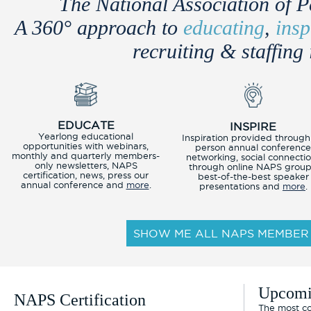
The National Association of P
A 360° approach to
educating
,
insp
recruiting & staffing 
EDUCATE
INSPIRE
Yearlong educational
Inspiration provided through
opportunities with webinars,
person annual conferenc
monthly and quarterly members-
networking, social connecti
only newsletters, NAPS
through online NAPS group
certification, news, press our
best-of-the-best speaker
annual conference and
more
.
presentations and
more
.
SHOW ME ALL NAPS MEMBER 
Upcomi
NAPS Certification
The most co