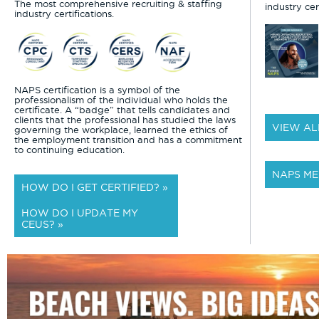
The most comprehensive recruiting & staffing
industry cert
industry certifications.
NAPS certification is a symbol of the
professionalism of the individual who holds the
certificate. A “badge” that tells candidates and
clients that the professional has studied the laws
VIEW AL
governing the workplace, learned the ethics of
the employment transition and has a commitment
to continuing education.
NAPS ME
HOW DO I GET CERTIFIED? »
HOW DO I UPDATE MY
CEUS? »