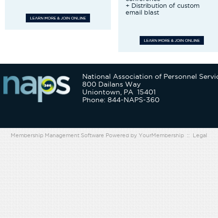
+ Distribution of custom
email blast
National Association of Personnel Servi
800 Dailans Way
Uniontown, PA 15401
Phone: 844-NAPS-360
Membership Management Software Powered by
YourMembership
::
Legal