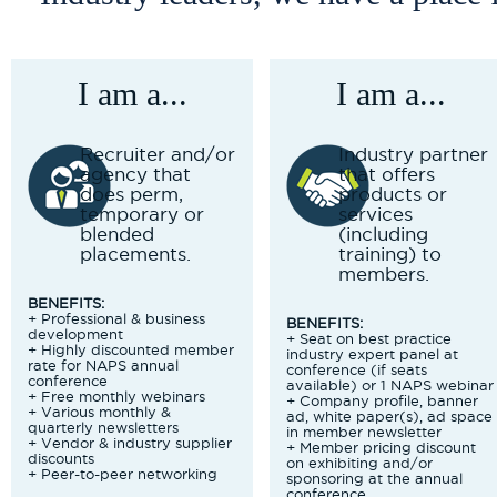
I am a...
I am a...
Recruiter and/or
Industry partner
agency that
that offers
does perm,
products or
temporary or
services
blended
(including
placements.
training) to
members.
BENEFITS:
+ Professional & business
BENEFITS:
development
+ Seat on best practice
+ Highly discounted member
industry expert panel at
rate for NAPS annual
conference (if seats
conference
available) or 1 NAPS webinar
+ Free monthly webinars
+ Company profile, banner
+ Various monthly &
ad, white paper(s), ad space
quarterly newsletters
in member newsletter
+ Vendor & industry supplier
+ Member pricing discount
discounts
on exhibiting and/or
+ Peer-to-peer networking
sponsoring at the annual
conference