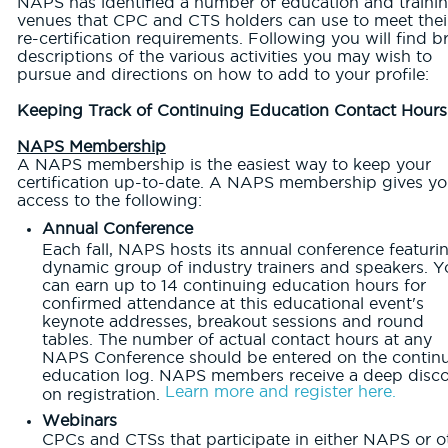
NAPS has identified a number of education and traini
venues that CPC and CTS holders can use to meet thei
re-certification requirements. Following you will find br
descriptions of the various activities you may wish to
pursue and directions on how to add to your profile:
Keeping Track of Continuing Education Contact Hours
NAPS Membership
A NAPS membership is the easiest way to keep your
certification up-to-date. A NAPS membership gives y
access to the following:
Annual Conference
Each fall, NAPS hosts its annual conference featuri
dynamic group of industry trainers and speakers. Y
can earn up to 14 continuing education hours for
confirmed attendance at this educational event's
keynote addresses, breakout sessions and round
tables. The number of actual contact hours at any
NAPS Conference should be entered on the contin
education log. NAPS members receive a deep disc
Learn more and register here.
on registration.
Webinars
CPCs and CTSs that participate in either NAPS or o