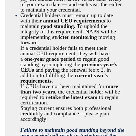
of your exam date — and each year thereafter
to maintain your credential.
Credential holders must remain up to date
with their
annual CEU requirements
to
maintain
good standing
. To uphold the
integrity of this requirement, NAPS will be
implementing
stricter monitoring
moving
forward.
If a credential holder fails to meet their
annual CEU requirement, they will have
a
one-year grace period
to regain good
standing by completing the
previous year's
CEUs
and paying the renewal fee x 2, in
addition to fulfilling the
current year’s
requirements
.
If CEUs have not been maintained for
more
than two years
, the credential holder will be
required to
retake the latest exam
to regain
certification.
Staying current ensures both professional
credibility and compliance—please plan
accordingly!
Failure to maintain good standing beyond the
grace period will result in forfeiture of the