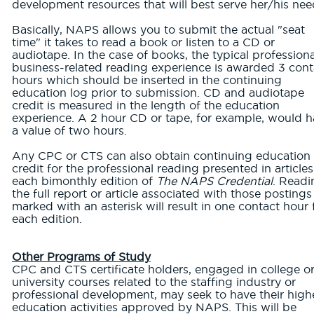
development resources that will best serve her/his nee
Basically, NAPS allows you to submit the actual "seat
time" it takes to read a book or listen to a CD or
audiotape. In the case of books, the typical professiona
business-related reading experience is awarded 3 cont
hours which should be inserted in the continuing
education log prior to submission. CD and audiotape
credit is measured in the length of the education
experience. A 2 hour CD or tape, for example, would 
a value of two hours.
Any CPC or CTS can also obtain continuing education
credit for the professional reading presented in articles
each bimonthly edition of
The NAPS Credential
. Readi
the full report or article associated with those postings
marked with an asterisk will result in one contact hour 
each edition.
Other Programs of Study
CPC and CTS certificate holders, engaged in college o
university courses related to the staffing industry or
professional development, may seek to have their high
education activities approved by NAPS. This will be