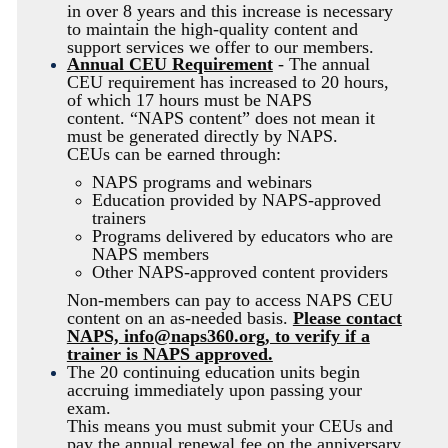
in over 8 years and this increase is necessary
to maintain the high-quality content and
support services we offer to our members.
Annual CEU Requirement
- The annual
CEU requirement has increased to 20 hours,
of which 17 hours must be
NAPS
content.
“NAPS content” does not mean it
must be generated directly by NAPS.
CEUs can be earned through:
NAPS programs and webinars
Education provided by NAPS-approved
trainers
Programs delivered by educators who are
NAPS members
Other NAPS-approved content providers
Non-members can pay to access
NAPS
CEU
content on an as-needed basis.
Please contact
NAPS, info@naps360.org, to verify if a
trainer is NAPS approved.
The 20 continuing education units begin
accruing immediately upon passing your
exam.
This means you must submit your CEUs and
pay the annual renewal fee on the anniversary