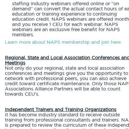
staffing industry webinars offered online or “on
demand” can convert the actual contact hours of e
education or training experience to continuing
education credit. NAPS webinars are offered month
and you receive 1 CEU for each webinar. NAPS
webinars are an exclusive free benefit for NAPS
members.
Learn more about NAPS membership and join here.
Regional, State and Local Association Conferences an
Meetings
Not only do your regional, state and local association
conferences and meetings give you the opportunity to
network with professional peers, you can also achieve
credit toward certificate maintenance. Only those NAP
Associations Alliance Partners will be able to count
towards CEU's.
Independent Trainers and Training Organizations
It has become industry standard to receive outside
training from professional consultants and trainers. N
is prepared to review the curriculum of these indepen