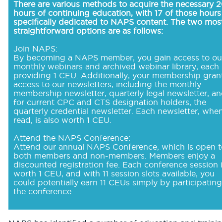
There are various methods to acquire the necessary 
hours of continuing education, with 17 of those hours
specifically dedicated to NAPS content. The two mos
straightforward options are as follows:
Join NAPS:
By becoming a NAPS member, you gain access to ou
monthly webinars and archived webinar library, each
providing 1 CEU. Additionally, your membership gran
access to our newsletters, including the monthly
membership newsletter, quarterly legal newsletter, an
for current CPC and CTS designation holders, the
quarterly credential newsletter. Each newsletter, whe
read, is also worth 1 CEU.
Attend the NAPS Conference:
Attend our annual NAPS Conference, which is open t
both members and non-members. Members enjoy a
discounted registration fee. Each conference session 
worth 1 CEU, and with 11 session slots available, you
could potentially earn 11 CEUs simply by participating
the conference.