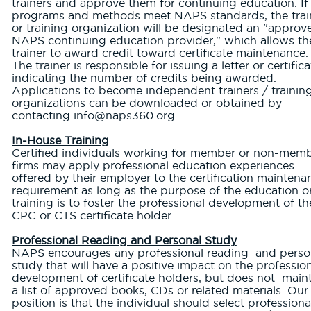
trainers and approve them for continuing education. If
programs and methods meet NAPS standards, the trai
or training organization will be designated an "approv
NAPS continuing education provider," which allows th
trainer to award credit toward certificate maintenance.
The trainer is responsible for issuing a letter or certifica
indicating the number of credits being awarded.
Applications to become independent trainers / trainin
organizations can be downloaded or obtained by
contacting info@naps360.org.
In-House Training
Certified individuals working for member or non-mem
firms may apply professional education experiences
offered by their employer to the certification maintena
requirement as long as the purpose of the education o
training is to foster the professional development of th
CPC or CTS certificate holder.
Professional Reading and Personal Study
NAPS encourages any professional reading and perso
study that will have a positive impact on the professio
development of certificate holders, but does not main
a list of approved books, CDs or related materials. Our
position is that the individual should select professiona