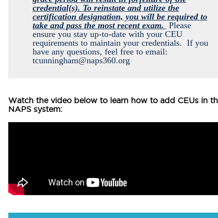
credential(s). To reinstate and utilize the
certification designation, you will be required to
take and pass the most recent exam.
Please
ensure you stay up-to-date with your CEU
requirements to maintain your credentials. If you
have any questions, feel free to email:
tcunningham@naps360.org
Watch the video below to learn how to
add CEUs in t
NAPS system: