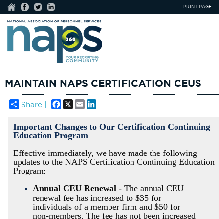
PRINT PAGE
MAINTAIN NAPS CERTIFICATION CEUS
Facebook
X
Email
LinkedIn
Share |
Important Changes to Our Certification Continuing
Education Program
Effective immediately, we have made the following
updates to the NAPS Certification Continuing Education
Program:
Annual CEU Renewal
- The annual CEU
renewal fee has increased to $35 for
individuals of a member firm and $50 for
non-members. The fee has not been increased