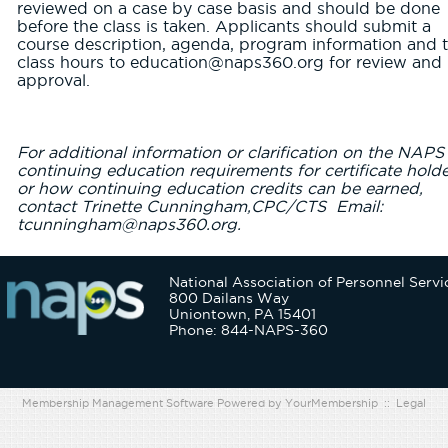
reviewed on a case by case basis and should be done
before the class is taken. Applicants should submit a
course description, agenda, program information and t
class hours to education@naps360.org for review and
approval.
For additional information or clarification on the NAPS
continuing education requirements for certificate hold
or how continuing education credits can be earned,
contact Trinette Cunningham,CPC/CTS Email:
tcunningham@naps360.org.
National Association of Personnel Servi
800 Dailans Way
Uniontown, PA 15401
Phone: 844-NAPS-360
Membership Management Software Powered by
YourMembership
::
Legal