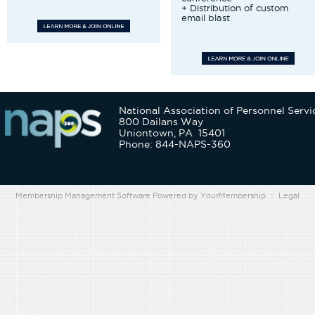
+ Distribution of custom
email blast
National Association of Personnel Servi
800 Dailans Way
Uniontown, PA 15401
Phone: 844-NAPS-360
Membership Management Software Powered by
YourMembership
::
Legal