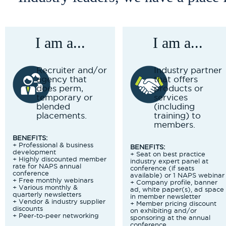
I am a...
I am a...
Recruiter and/or
Industry partner
agency that
that offers
does perm,
products or
temporary or
services
blended
(including
placements.
training) to
members.
BENEFITS:
+ Professional & business
BENEFITS:
development
+ Seat on best practice
+ Highly discounted member
industry expert panel at
rate for NAPS annual
conference (if seats
conference
available) or 1 NAPS webinar
+ Free monthly webinars
+ Company profile, banner
+ Various monthly &
ad, white paper(s), ad space
quarterly newsletters
in member newsletter
+ Vendor & industry supplier
+ Member pricing discount
discounts
on exhibiting and/or
+ Peer-to-peer networking
sponsoring at the annual
conference