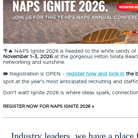
🌴🔥 NAPS Ignite 2026 is headed to the white sands of 
November 1–3, 2026
at the gorgeous Hilton Sirata Beach
networking and sunshine.
🎟️ Registration is OPEN –
register now and lock in
the b
spot at the year’s most anticipated recruiting and staffi
Don’t wait! Ignite 2026 is where ideas spark, connectio
REGISTER NOW FOR NAPS IGNITE 2026 »
Industry leaders, we have a place