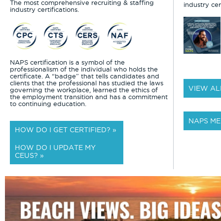
The most comprehensive recruiting & staffing
industry cert
industry certifications.
NAPS certification is a symbol of the
professionalism of the individual who holds the
certificate. A “badge” that tells candidates and
clients that the professional has studied the laws
VIEW AL
governing the workplace, learned the ethics of
the employment transition and has a commitment
to continuing education.
NAPS ME
HOW DO I GET CERTIFIED? »
HOW DO I UPDATE MY
CEUS? »