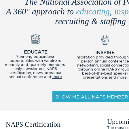
The National Association of P
A 360° approach to
educating
,
insp
recruiting & staffing 
EDUCATE
INSPIRE
Yearlong educational
Inspiration provided through
opportunities with webinars,
person annual conferenc
monthly and quarterly members-
networking, social connecti
only newsletters, NAPS
through online NAPS group
certification, news, press our
best-of-the-best speaker
annual conference and
more
.
presentations and
more
.
SHOW ME ALL NAPS MEMBER 
Upcomi
NAPS Certification
The most co