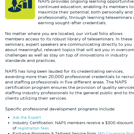
NAPS provides ongoing learning opportunities
continued education, enabling its members to
maximize their potential, both personally and
professionally, through learning teleseminars
earning sought-after credentials.
No matter where you are located, our virtual folio allows
members access to its robust library of teleseminars. In these
seminars, expert speakers are communicating directly to you
about meaningful, relevant topics that will aid you in overco
challenges as well as stay on top of innovations in industry
standards and practices.
NAPS has long been lauded for its credentialing services,
awarding more than 20,000 professional credentials to recrui
and staffing professionals in five different areas. The NAPS
certification program ensures the provision of quality service
staffing industry professionals to the general public and to th
clients utilizing their services.
Specific professional development programs include:
Ask the Expert
Industry Certification: NAPS members receive a $300 discount 
of
registration fees
Exclusive Programs & Tailored Service from
360 Coverage Pro