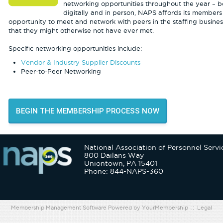
networking opportunities throughout the year – b
digitally and in person, NAPS affords its members
opportunity to meet and network with peers in the staffing busines
that they might otherwise not have ever met.
Specific networking opportunities include:
Vendor & Industry Supplier Discounts
Peer-to-Peer Networking
BEGIN THE MEMBERSHIP PROCESS NOW
National Association of Personnel Servi
800 Dailans Way
Uniontown, PA 15401
Phone: 844-NAPS-360
Membership Management Software Powered by
YourMembership
::
Legal