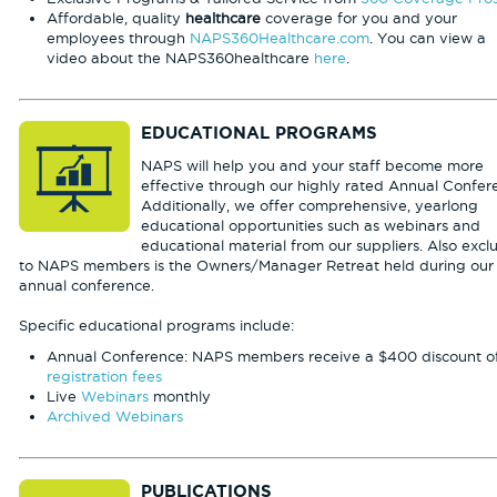
Affordable, quality
healthcare
coverage for you and your
employees through
NAPS360Healthcare.com
. You can view a
video about the NAPS360healthcare
here
.
EDUCATIONAL PROGRAMS
NAPS will help you and your staff become more
effective through our highly rated Annual Confer
Additionally, we offer comprehensive, yearlong
educational opportunities such as webinars and
educational material from our suppliers. Also excl
to NAPS members is the Owners/Manager Retreat held during our
annual conference.
Specific educational programs include:
Annual Conference: NAPS members receive a $400 discount of
registration fees
Live
Webinars
monthly
Archived Webinars
PUBLICATIONS