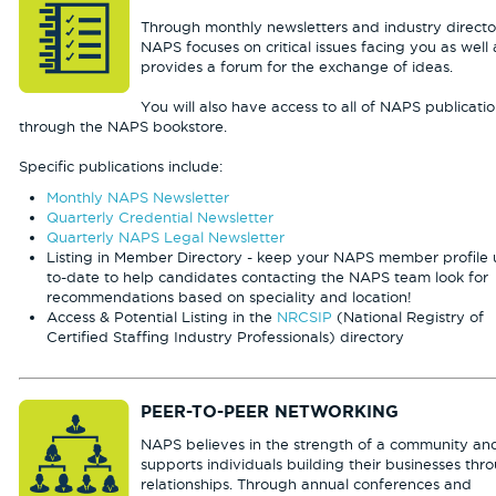
Through monthly newsletters and industry director
NAPS focuses on critical issues facing you as well 
provides a forum for the exchange of ideas.
You will also have access to all of NAPS publicati
through the NAPS bookstore.
Specific publications include:
Monthly NAPS Newsletter
Quarterly Credential Newsletter
Quarterly NAPS Legal Newsletter
Listing in Member Directory - keep your NAPS member profile 
to-date to help candidates contacting the NAPS team look for
recommendations based on speciality and location!
Access & Potential Listing in the
NRCSIP
(National Registry of
Certified Staffing Industry Professionals) directory
PEER-TO-PEER NETWORKING
NAPS believes in the strength of a community an
supports individuals building their businesses thr
relationships. Through annual conferences and