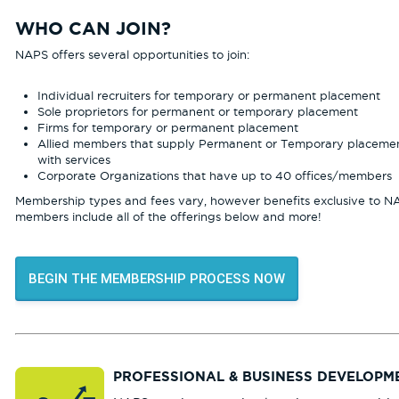
WHO CAN JOIN?
NAPS offers several opportunities to join:
Individual recruiters for temporary or permanent placement
Sole proprietors for permanent or temporary placement
Firms for temporary or permanent placement
Allied members that supply Permanent or Temporary placeme
with services
Corporate Organizations that have up to 40 offices/members
Membership types and fees vary, however benefits exclusive to N
members include all of the offerings below and more!
BEGIN THE MEMBERSHIP PROCESS NOW
PROFESSIONAL & BUSINESS DEVELOPM