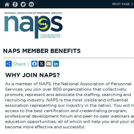
PRINT PAGE
NAPS MEMBER BENEFITS
Facebook
X
Email
LinkedIn
Share |
WHY JOIN NAPS?
As a member of NAPS, the National Association of Personnel
Services, you join over 800 organizations that collectively
promote, represent and advocate the staffing, searching and
recruiting industry. NAPS is the most visible and influential
association representing our industry in the nation. You will 
access to the best certification and credentialing program,
professional development forum and peer-to-peer webinars a
education opportunities; all of which will help you and your st
become more effective and successful.